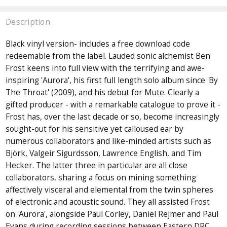
Description
Black vinyl version- includes a free download code
redeemable from the label. Lauded sonic alchemist Ben
Frost keens into full view with the terrifying and awe-
inspiring 'Aurora', his first full length solo album since 'By
The Throat' (2009), and his debut for Mute. Clearly a
gifted producer - with a remarkable catalogue to prove it -
Frost has, over the last decade or so, become increasingly
sought-out for his sensitive yet calloused ear by
numerous collaborators and like-minded artists such as
Björk, Valgeir Sigurdsson, Lawrence English, and Tim
Hecker. The latter three in particular are all close
collaborators, sharing a focus on mining something
affectively visceral and elemental from the twin spheres
of electronic and acoustic sound. They all assisted Frost
on 'Aurora', alongside Paul Corley, Daniel Rejmer and Paul
Evans during recording sessions between Eastern DRC,