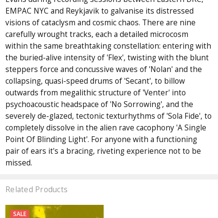
EMPAC NYC and Reykjavik to galvanise its distressed
visions of cataclysm and cosmic chaos. There are nine
carefully wrought tracks, each a detailed microcosm
within the same breathtaking constellation: entering with
the buried-alive intensity of 'Flex', twisting with the blunt
steppers force and concussive waves of 'Nolan' and the
collapsing, quasi-speed drums of 'Secant', to billow
outwards from megalithic structure of 'Venter' into
psychoacoustic headspace of 'No Sorrowing', and the
severely de-glazed, tectonic texturhythms of 'Sola Fide', to
completely dissolve in the alien rave cacophony 'A Single
Point Of Blinding Light'. For anyone with a functioning
pair of ears it's a bracing, riveting experience not to be
missed.
Related Products
SALE