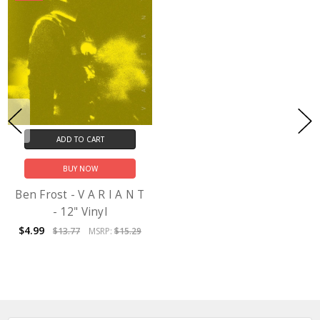
ADD TO CART
BUY NOW
Ben Frost - V A R I A N T
- 12" Vinyl
$4.99
$13.77
MSRP:
$15.29