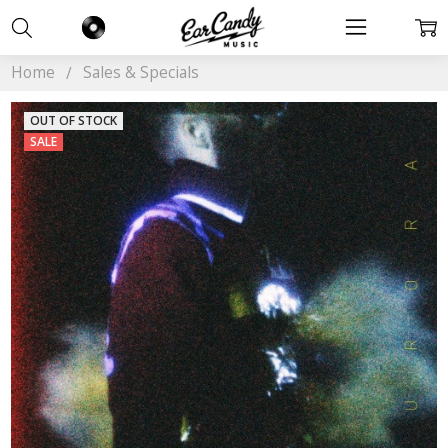
Home
Sales & Specials
OUT OF STOCK
SALE