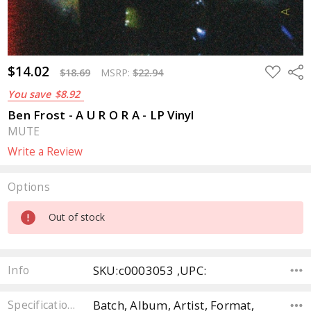
$14.02
ADD
Sha
$18.69
MSRP:
$22.94
TO
WISH
You save
$8.92
LIST
Ben Frost - A U R O R A - LP Vinyl
MUTE
Write a Review
Options
Current
Out of stock
Stock:
SKU:c0003053 ,UPC:
Info
Batch, Album, Artist, Format,
Specifications