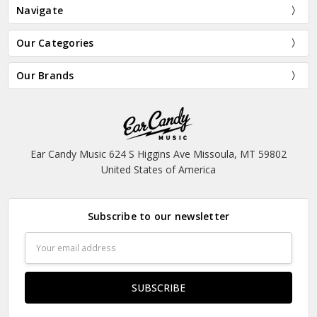
Navigate
Our Categories
Our Brands
Ear Candy Music 624 S Higgins Ave Missoula, MT 59802
United States of America
Subscribe to our newsletter
Email
Address