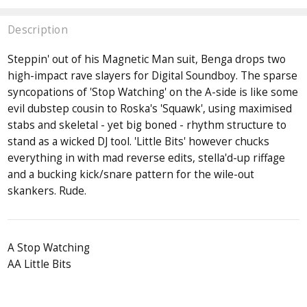
Description
Steppin' out of his Magnetic Man suit, Benga drops two
high-impact rave slayers for Digital Soundboy. The sparse
syncopations of 'Stop Watching' on the A-side is like some
evil dubstep cousin to Roska's 'Squawk', using maximised
stabs and skeletal - yet big boned - rhythm structure to
stand as a wicked DJ tool. 'Little Bits' however chucks
everything in with mad reverse edits, stella'd-up riffage
and a bucking kick/snare pattern for the wile-out
skankers. Rude.
A Stop Watching
AA Little Bits