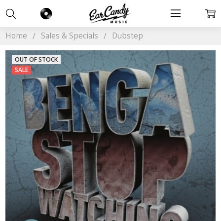
Home
Sales & Specials
Dubstep
OUT OF STOCK
SALE