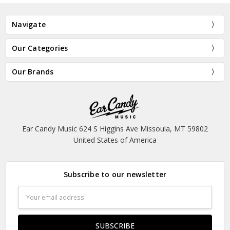
Navigate
Our Categories
Our Brands
Ear Candy Music 624 S Higgins Ave Missoula, MT 59802
United States of America
Subscribe to our newsletter
Email
Address