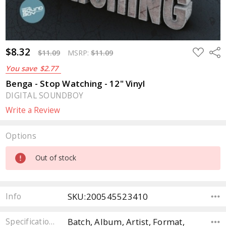
$8.32
ADD
Sha
$11.09
MSRP:
$11.09
TO
WISH
You save
$2.77
LIST
Benga - Stop Watching - 12" Vinyl
DIGITAL SOUNDBOY
Write a Review
Options
Current
Out of stock
Stock:
SKU:200545523410
Info
Batch, Album, Artist, Format,
Specifications