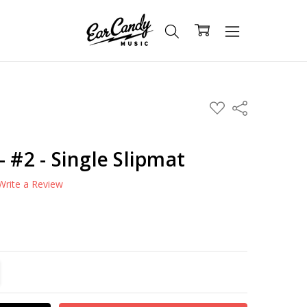
ADD
Share
TO
WISH
LIST
- #2 - Single Slipmat
Write a Review
TITY:
REASE QUANTITY: