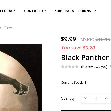
FEEDBACK
CONTACT US
SHIPPING & RETURNS
gle Slipmat
$9.99
MSRP:
$10.19
You save
$0.20
Black Panther 
(No reviews yet)
Current Stock:
1
DECREASE QUAN
INC
Quantity: