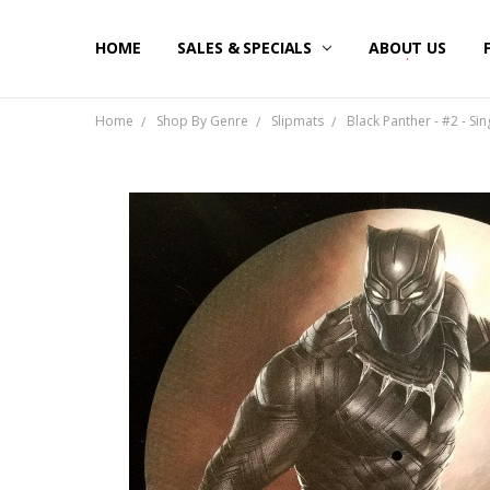
HOME
SALES & SPECIALS
ABOUT US
Home
Shop By Genre
Slipmats
Black Panther - #2 - Sin