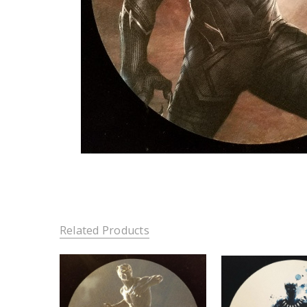
Related Products