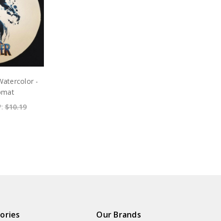
Watercolor -
ipmat
P:
$10.19
ories
Our Brands