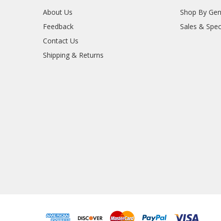
About Us
Shop By Gen
Feedback
Sales & Spec
Contact Us
Shipping & Returns