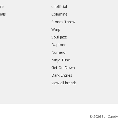
re
unofficial
ials
Colemine
Stones Throw
Warp
Soul Jazz
Daptone
Numero
Ninja Tune
Get On Down
Dark Entries
View all brands
© 2026 Ear Candy