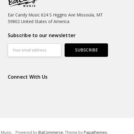
Ear Candy Music 624 S Higgins Ave Missoula, MT
59802 United States of America
Subscribe to our newsletter
Email
Address
Connect With Us
 Music.
Powered by
BigCommerce
. Theme by
Papathemes
.