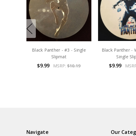
Black Panther - #3 - Single
Black Panther - 
Slipmat
Single Sl
$9.99
$9.99
MSRP:
$10.19
MSR
Navigate
Our Categ