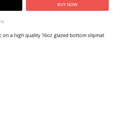
ns
ic on a high quality 16oz glazed bottom slipmat