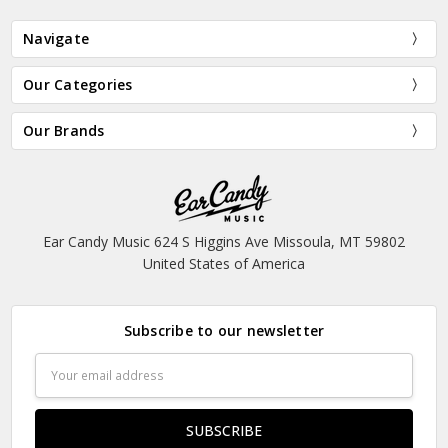
Navigate
Our Categories
Our Brands
Ear Candy Music 624 S Higgins Ave Missoula, MT 59802
United States of America
Subscribe to our newsletter
Email
Address