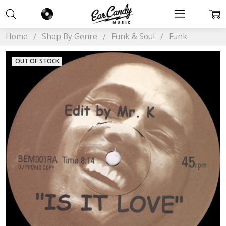
Home
Shop By Genre
Funk & Soul
Funk
OUT OF STOCK