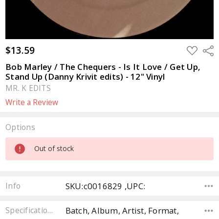
$13.59
ADD
Sha
TO
WISH
Bob Marley / The Chequers - Is It Love / Get Up,
LIST
Stand Up (Danny Krivit edits) - 12" Vinyl
MR. K EDITS
Write a Review
Options
Current
Out of stock
Stock:
SKU:c0016829 ,UPC:
Info
Batch, Album, Artist, Format,
Specifications