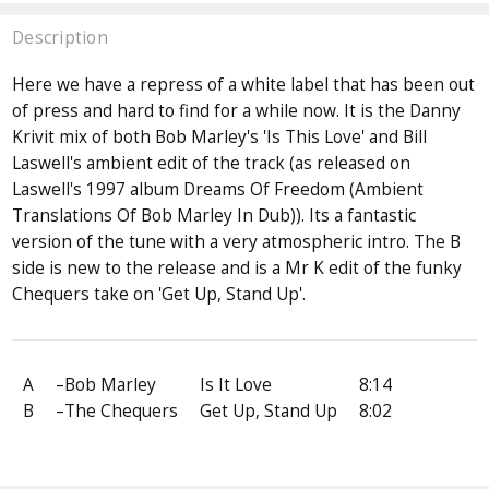
Description
Here we have a repress of a white label that has been out
of press and hard to find for a while now. It is the Danny
Krivit mix of both Bob Marley's 'Is This Love' and Bill
Laswell's ambient edit of the track (as released on
Laswell's 1997 album Dreams Of Freedom (Ambient
Translations Of Bob Marley In Dub)). Its a fantastic
version of the tune with a very atmospheric intro. The B
side is new to the release and is a Mr K edit of the funky
Chequers take on 'Get Up, Stand Up'.
A
–Bob Marley
Is It Love
8:14
B
–The Chequers
Get Up, Stand Up
8:02