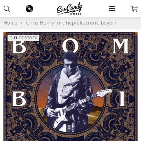
Home
Chris Henry (hip hop/electronic buyer)
OUT OF STOCK