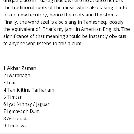
unique place in Tuareg music where he at once honors
the traditional roots of the music while also taking it into
brand new territory, hence the roots and the stems.
Finally, the word azel is also slang in Tamasheq, loosely
the equivalent of 'That's my jam!' in American English. The
significance of that meaning should be instantly obvious
to anyone who listens to this album.
1 Akhar Zaman
2 Iwaranagh
3 Inar
4 Tamiditine Tarhanam
5 Timtar
6 Iyat Ninhay / Jaguar
7 Igmayagh Dum
8 Ashuhada
9 Timidiwa