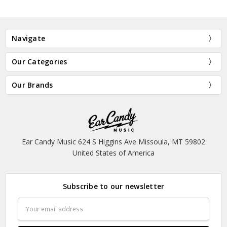
Navigate
Our Categories
Our Brands
Ear Candy Music 624 S Higgins Ave Missoula, MT 59802
United States of America
Subscribe to our newsletter
Email
Address