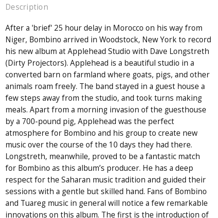
Description
After a 'brief' 25 hour delay in Morocco on his way from
Niger, Bombino arrived in Woodstock, New York to record
his new album at Applehead Studio with Dave Longstreth
(Dirty Projectors). Applehead is a beautiful studio in a
converted barn on farmland where goats, pigs, and other
animals roam freely. The band stayed in a guest house a
few steps away from the studio, and took turns making
meals. Apart from a morning invasion of the guesthouse
by a 700-pound pig, Applehead was the perfect
atmosphere for Bombino and his group to create new
music over the course of the 10 days they had there.
Longstreth, meanwhile, proved to be a fantastic match
for Bombino as this album’s producer. He has a deep
respect for the Saharan music tradition and guided their
sessions with a gentle but skilled hand. Fans of Bombino
and Tuareg music in general will notice a few remarkable
innovations on this album. The first is the introduction of