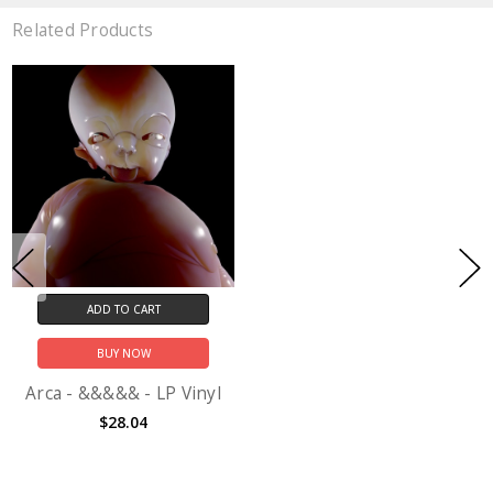
Related Products
ADD TO CART
BUY NOW
Arca - &&&&& - LP Vinyl
$28.04