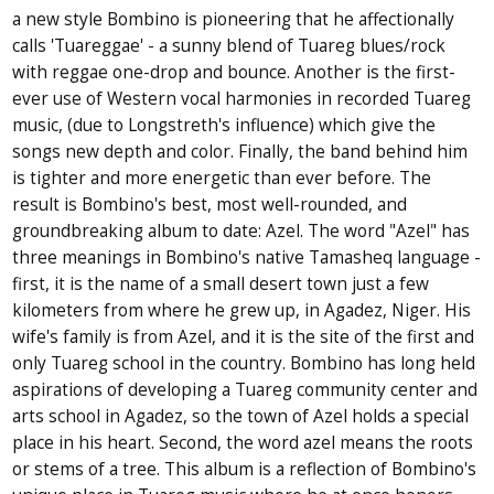
a new style Bombino is pioneering that he affectionally
calls 'Tuareggae' - a sunny blend of Tuareg blues/rock
with reggae one-drop and bounce. Another is the first-
ever use of Western vocal harmonies in recorded Tuareg
music, (due to Longstreth's influence) which give the
songs new depth and color. Finally, the band behind him
is tighter and more energetic than ever before. The
result is Bombino's best, most well-rounded, and
groundbreaking album to date: Azel. The word "Azel" has
three meanings in Bombino's native Tamasheq language -
first, it is the name of a small desert town just a few
kilometers from where he grew up, in Agadez, Niger. His
wife's family is from Azel, and it is the site of the first and
only Tuareg school in the country. Bombino has long held
aspirations of developing a Tuareg community center and
arts school in Agadez, so the town of Azel holds a special
place in his heart. Second, the word azel means the roots
or stems of a tree. This album is a reflection of Bombino's