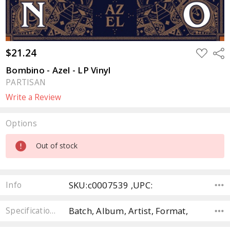
$21.24
ADD
Sha
TO
WISH
Bombino - Azel - LP Vinyl
LIST
PARTISAN
Write a Review
Options
Current
Out of stock
Stock:
SKU:c0007539 ,UPC:
Info
Batch, Album, Artist, Format,
Specifications