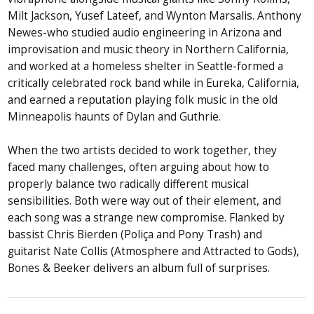
Milt Jackson, Yusef Lateef, and Wynton Marsalis. Anthony
Newes-who studied audio engineering in Arizona and
improvisation and music theory in Northern California,
and worked at a homeless shelter in Seattle-formed a
critically celebrated rock band while in Eureka, California,
and earned a reputation playing folk music in the old
Minneapolis haunts of Dylan and Guthrie.
When the two artists decided to work together, they
faced many challenges, often arguing about how to
properly balance two radically different musical
sensibilities. Both were way out of their element, and
each song was a strange new compromise. Flanked by
bassist Chris Bierden (Poliça and Pony Trash) and
guitarist Nate Collis (Atmosphere and Attracted to Gods),
Bones & Beeker delivers an album full of surprises.