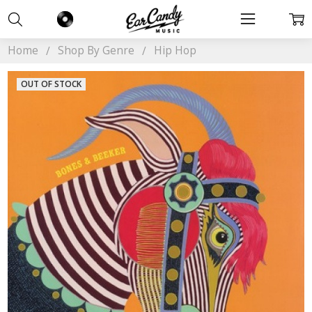
Home
Shop By Genre
Hip Hop
OUT OF STOCK