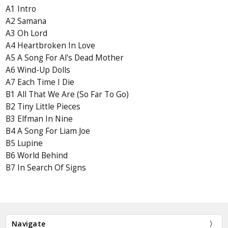
A1 Intro
A2 Samana
A3 Oh Lord
A4 Heartbroken In Love
A5 A Song For Al's Dead Mother
A6 Wind-Up Dolls
A7 Each Time I Die
B1 All That We Are (So Far To Go)
B2 Tiny Little Pieces
B3 Elfman In Nine
B4 A Song For Liam Joe
B5 Lupine
B6 World Behind
B7 In Search Of Signs
Navigate