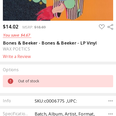
$14.02
ADD
Sha
MSRP:
$18.69
TO
WISH
You save
$4.67
LIST
Bones & Beeker - Bones & Beeker - LP Vinyl
WAX POETICS
Write a Review
Options
Current
Out of stock
Stock:
SKU:c0006775 ,UPC:
Info
Batch, Album, Artist, Format,
Specifications