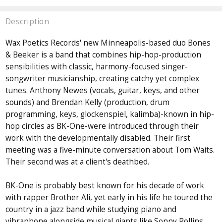
Description
Wax Poetics Records' new Minneapolis-based duo Bones
& Beeker is a band that combines hip-hop-production
sensibilities with classic, harmony-focused singer-
songwriter musicianship, creating catchy yet complex
tunes. Anthony Newes (vocals, guitar, keys, and other
sounds) and Brendan Kelly (production, drum
programming, keys, glockenspiel, kalimba)-known in hip-
hop circles as BK-One-were introduced through their
work with the developmentally disabled. Their first
meeting was a five-minute conversation about Tom Waits.
Their second was at a client's deathbed.
BK-One is probably best known for his decade of work
with rapper Brother Ali, yet early in his life he toured the
country in a jazz band while studying piano and
vibraphone alongside musical giants like Sonny Rollins,