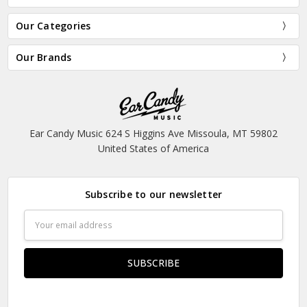
Our Categories
Our Brands
Ear Candy Music 624 S Higgins Ave Missoula, MT 59802
United States of America
Subscribe to our newsletter
Email
Address