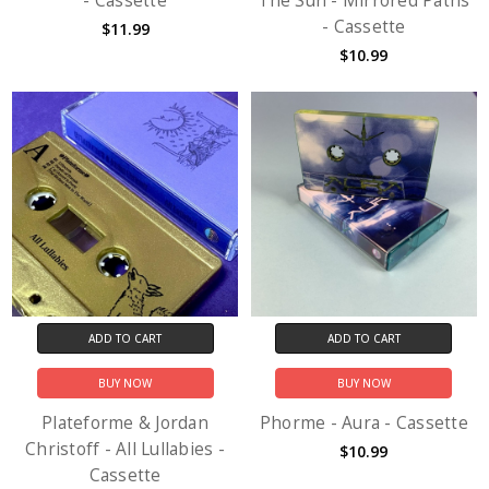
- Cassette
The Sun - Mirrored Paths
- Cassette
$11.99
$10.99
ADD TO CART
ADD TO CART
BUY NOW
BUY NOW
Plateforme & Jordan
Phorme - Aura - Cassette
Christoff - All Lullabies -
$10.99
Cassette