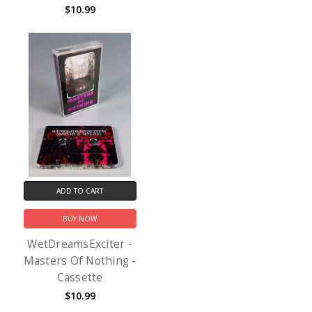
$10.99
ADD TO CART
BUY NOW
WetDreamsExciter -
Masters Of Nothing -
Cassette
$10.99