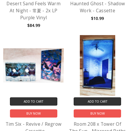
Desert Sand Feels Warm
Haunted Ghost - Shadow
At Night - 常夏 - 2x LP
Work - Cassette
Purple Vinyl
$10.99
$84.99
ADD TO CART
ADD TO CART
BUY NOW
BUY NOW
Tim Six - Revive / Regrow
Room 208 x Tower Of