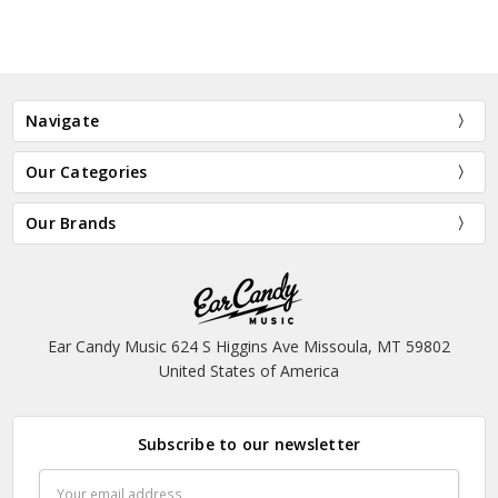
Navigate
Our Categories
Our Brands
Ear Candy Music 624 S Higgins Ave Missoula, MT 59802
United States of America
Subscribe to our newsletter
Email