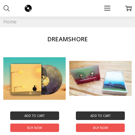
Home
DREAMSHORE
ADD TO CART
ADD TO CART
BUY NOW
BUY NOW