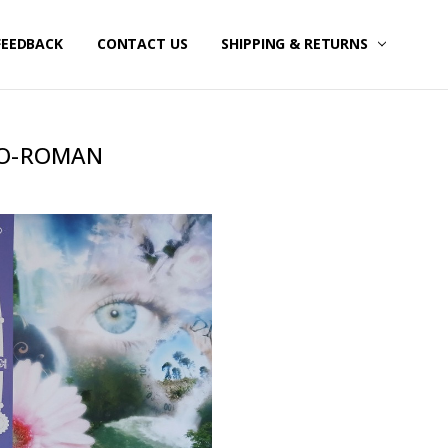
FEEDBACK
CONTACT US
SHIPPING & RETURNS
O-ROMAN