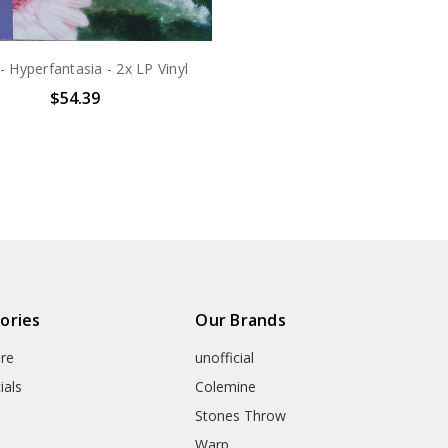
- Hyperfantasia - 2x LP Vinyl
$54.39
ories
Our Brands
re
unofficial
ials
Colemine
Stones Throw
Warp