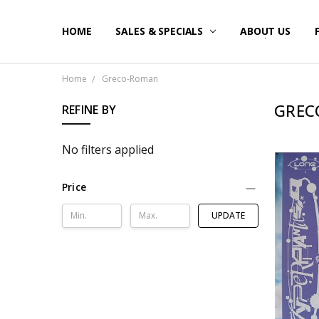
HOME
SALES & SPECIALS
ABOUT US
Home
Greco-Roman
GREC
REFINE BY
No filters applied
Price
UPDATE