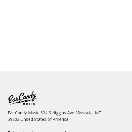
Ear Candy Music 624 S Higgins Ave Missoula, MT
59802 United States of America