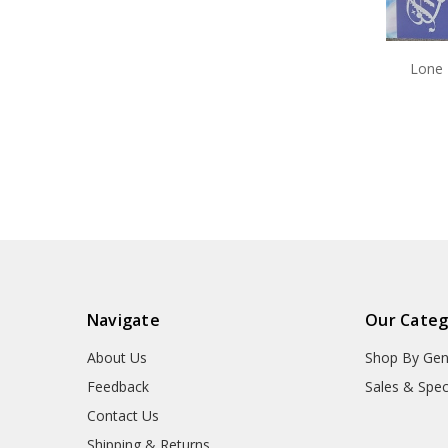
Lone 
Navigate
Our Categ
About Us
Shop By Gen
Feedback
Sales & Spec
Contact Us
Shipping & Returns