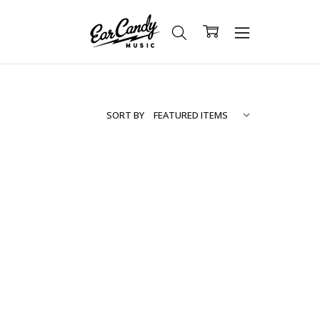
SORT BY