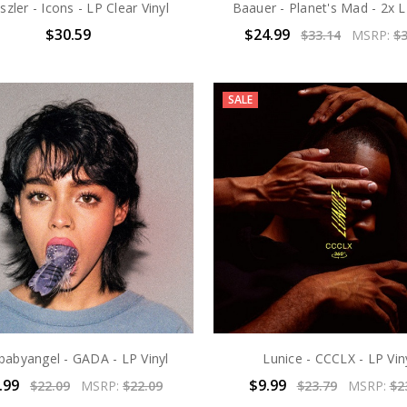
eszler - Icons - LP Clear Vinyl
Baauer - Planet's Mad - 2x L
$30.59
$24.99
$33.14
MSRP:
$3
SALE
ebabyangel - GADA - LP Vinyl
Lunice - CCCLX - LP Vin
.99
$9.99
$22.09
MSRP:
$22.09
$23.79
MSRP:
$2