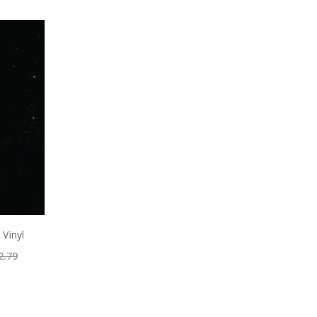
 Vinyl
2.79