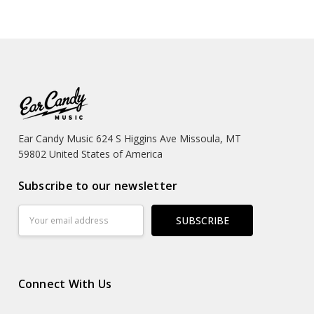
Ear Candy Music 624 S Higgins Ave Missoula, MT
59802 United States of America
Subscribe to our newsletter
Email
Address
Connect With Us