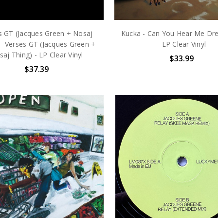
s GT (Jacques Green + Nosaj
Kucka - Can You Hear Me Dr
 - Verses GT (Jacques Green +
- LP Clear Vinyl
aj Thing) - LP Clear Vinyl
$33.99
$37.39