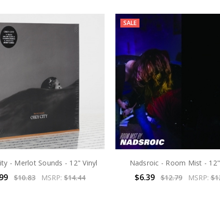
SALE
ty - Merlot Sounds - 12" Vinyl
Nadsroic - Room Mist - 12"
.99
$6.39
$10.83
MSRP:
$14.44
$12.79
MSRP:
$1