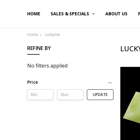
HOME
SALES & SPECIALS
ABOUT US
Home
Luckyme
LUCK
REFINE BY
No filters applied
Price
UPDATE