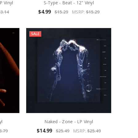
P Vinyl
S-Type - Beat - 12" Vinyl
$4.99
3.14
$15.29
MSRP:
$15.29
SALE
yl
Naked - Zone - LP Vinyl
$14.99
3.79
$25.49
MSRP:
$25.49