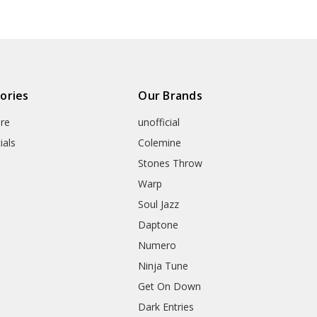
ories
Our Brands
re
unofficial
ials
Colemine
Stones Throw
Warp
Soul Jazz
Daptone
Numero
Ninja Tune
Get On Down
Dark Entries