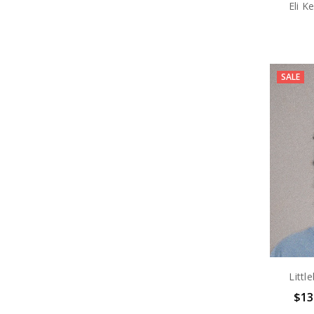
Eli K
SALE
Littl
$13