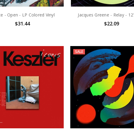
ce - Open - LP Colored Vinyl
Jacques Greene - Relay - 12"
$31.44
$22.09
SALE