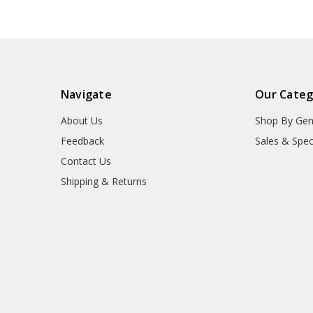
Navigate
Our Categ
About Us
Shop By Gen
Feedback
Sales & Spec
Contact Us
Shipping & Returns