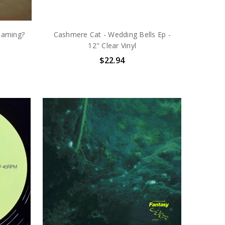
eaming?
Cashmere Cat - Wedding Bells Ep -
12" Clear Vinyl
$22.94