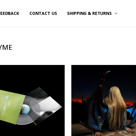
FEEDBACK
CONTACT US
SHIPPING & RETURNS
YME