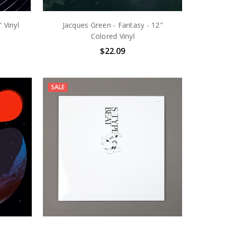
 Vinyl
Jacques Green - Fantasy - 12"
Colored Vinyl
$22.09
SALE