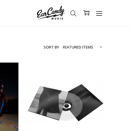
SORT BY