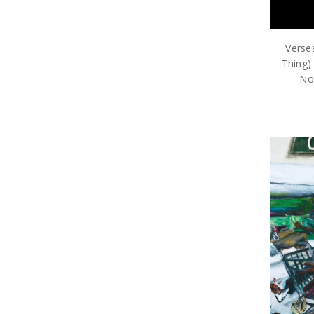
Verse
Thing)
Nos