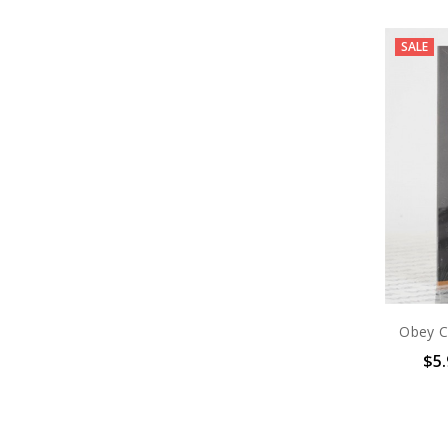
SALE
Obey Ci
$5