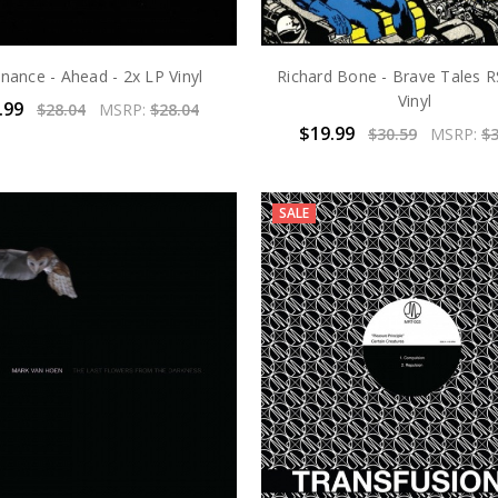
nance - Ahead - 2x LP Vinyl
Richard Bone - Brave Tales R
Vinyl
.99
$28.04
MSRP:
$28.04
$19.99
$30.59
MSRP:
$3
SALE