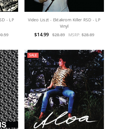
SD - LP
Video Liszt - Ektakrom Killer RSD - LP
Vinyl
$14.99
0.59
$28.89
MSRP:
$28.89
SALE