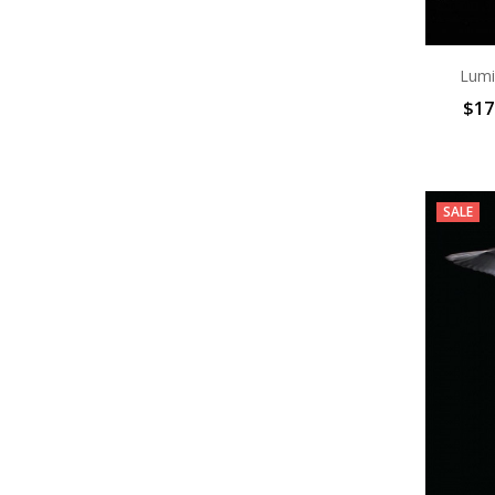
Lumi
$17
SALE