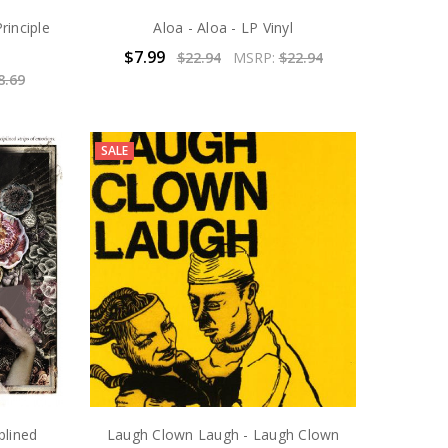
rinciple
Aloa - Aloa - LP Vinyl
$7.99
$22.94
MSRP:
$22.94
8.69
SALE
plined
Laugh Clown Laugh - Laugh Clown