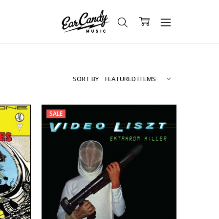
SORT BY
SALE