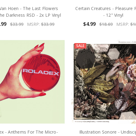
Van Hoen - The Last Flowers
Certain Creatures - Pleasure P
e Darkness RSD - 2x LP Vinyl
- 12" Vinyl
.99
$4.99
$33.99
MSRP:
$33.99
$18.69
MSRP:
$1
SALE
ex - Anthems For The Micro-
Illustration Sonore - Undisci