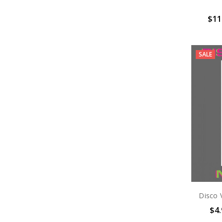
$11
SALE
Disco 
$4