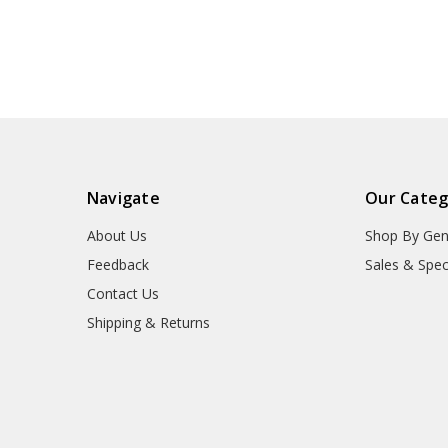
Navigate
Our Categ
About Us
Shop By Gen
Feedback
Sales & Spec
Contact Us
Shipping & Returns