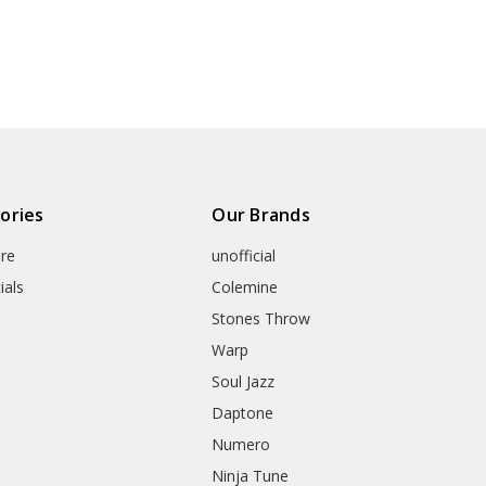
ories
Our Brands
re
unofficial
ials
Colemine
Stones Throw
Warp
Soul Jazz
Daptone
Numero
Ninja Tune