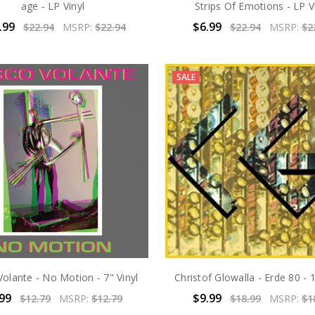
age - LP Vinyl
Strips Of Emotions - LP V
.99
$6.99
$22.94
MSRP:
$22.94
$22.94
MSRP:
$2
SALE
Volante - No Motion - 7" Vinyl
Christof Glowalla - Erde 80 - 1
.99
$9.99
$12.79
MSRP:
$12.79
$18.99
MSRP:
$1