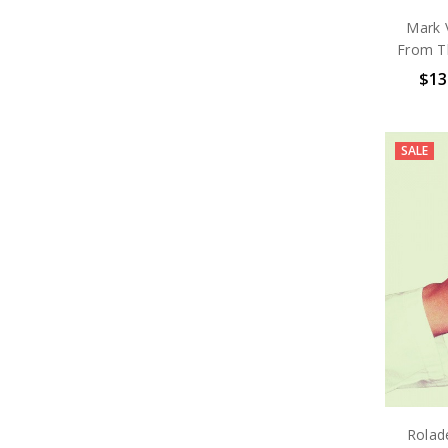
Mark 
From Th
$13
SALE
Rolad