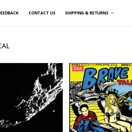
FEEDBACK
CONTACT US
SHIPPING & RETURNS
CAL
SALE