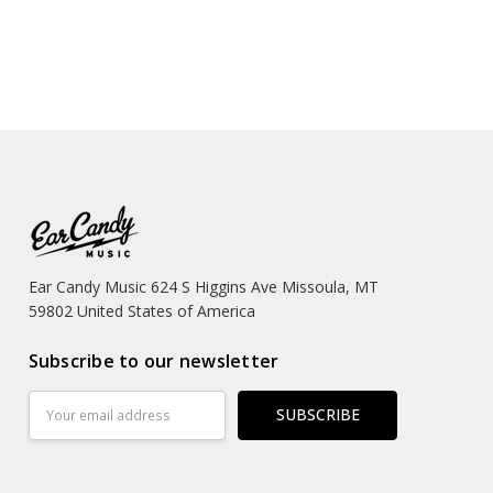
Ear Candy Music 624 S Higgins Ave Missoula, MT
59802 United States of America
Subscribe to our newsletter
Email
Address