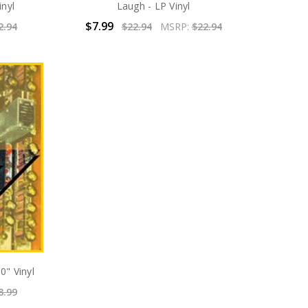
inyl
Laugh - LP Vinyl
$7.99
2.94
$22.94
MSRP:
$22.94
0" Vinyl
8.99