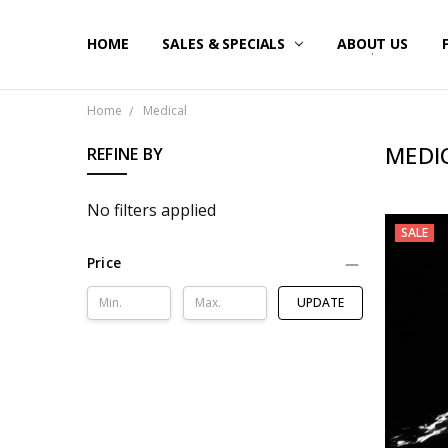
HOME
SALES & SPECIALS
ABOUT US
Home
Medical
MEDI
REFINE BY
No filters applied
SALE
Price
UPDATE