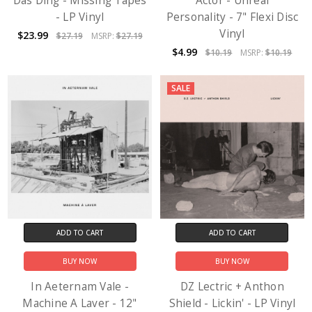
Das Ding - Missing Tapes
Actor - Unreal
- LP Vinyl
Personality - 7" Flexi Disc
Vinyl
$23.99
$27.19
MSRP:
$27.19
$4.99
$10.19
MSRP:
$10.19
SALE
ADD TO CART
ADD TO CART
BUY NOW
BUY NOW
In Aeternam Vale -
DZ Lectric + Anthon
Machine A Laver - 12"
Shield - Lickin' - LP Vinyl