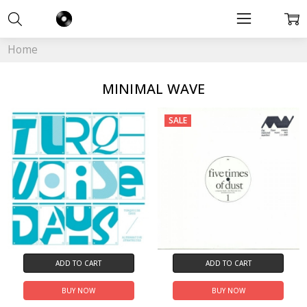
Home
MINIMAL WAVE
SALE
ADD TO CART
ADD TO CART
BUY NOW
BUY NOW