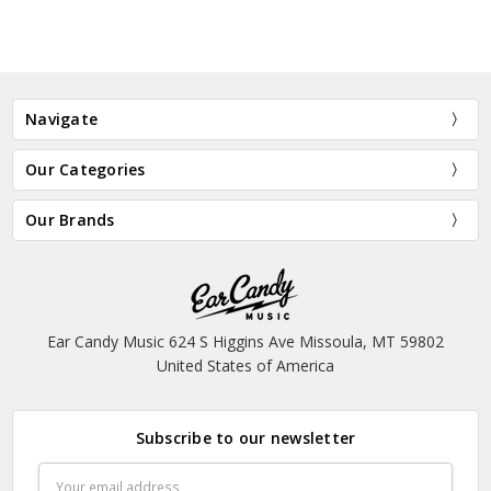
Navigate
Our Categories
Our Brands
Ear Candy Music 624 S Higgins Ave Missoula, MT 59802
United States of America
Subscribe to our newsletter
Email