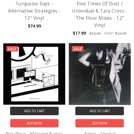
Turquoise Days -
Five Times Of Dust /
Alternative Strategies -
Unovidual & Tara Cross -
12" Vinyl
The Floor Mixes - 12"
Vinyl
$74.99
$17.99
$22.09
MSRP:
$22.09
SALE
SALE
ADD TO CART
ADD TO CART
BUY NOW
BUY NOW