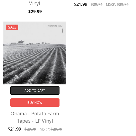
Vinyl
$21.99
$29.74
MSRP:
$29.74
$29.99
SALE
ADD TO CART
BUY NOW
Ohama - Potato Farm
Tapes - LP Vinyl
$21.99
$29.79
MSRP:
$29.79