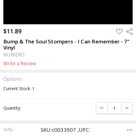
$11.89
ADD
Sha
TO
WISH
Bump & The Soul Stompers - I Can Remember - 7"
LIST
Vinyl
NUMERO
Write a Review
Options
Current Stock:
1
DECREASE QUANTI
INCRE
Quantity:
SKU:c0033907 ,UPC:
Info