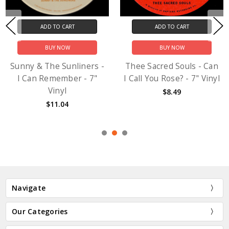
ADD TO CART
ADD TO CART
BUY NOW
BUY NOW
Sunny & The Sunliners -
Thee Sacred Souls - Can
I Can Remember - 7"
I Call You Rose? - 7" Vinyl
Vinyl
$8.49
$11.04
Navigate
Our Categories