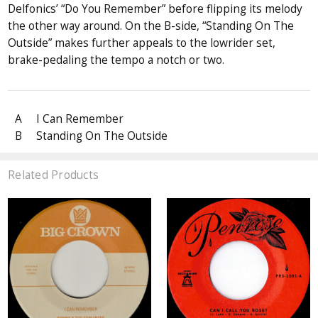
Delfonics’ “Do You Remember” before flipping its melody
the other way around. On the B-side, “Standing On The
Outside” makes further appeals to the lowrider set,
brake-pedaling the tempo a notch or two.
A
I Can Remember
B
Standing On The Outside
Related Products