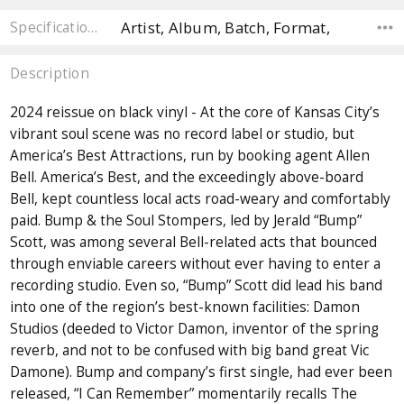
Artist, Album, Batch, Format,
Specifications
Description
2024 reissue on black vinyl - At the core of Kansas City’s
vibrant soul scene was no record label or studio, but
America’s Best Attractions, run by booking agent Allen
Bell. America’s Best, and the exceedingly above-board
Bell, kept countless local acts road-weary and comfortably
paid. Bump & the Soul Stompers, led by Jerald “Bump”
Scott, was among several Bell-related acts that bounced
through enviable careers without ever having to enter a
recording studio. Even so, “Bump” Scott did lead his band
into one of the region’s best-known facilities: Damon
Studios (deeded to Victor Damon, inventor of the spring
reverb, and not to be confused with big band great Vic
Damone). Bump and company’s first single, had ever been
released, “I Can Remember” momentarily recalls The