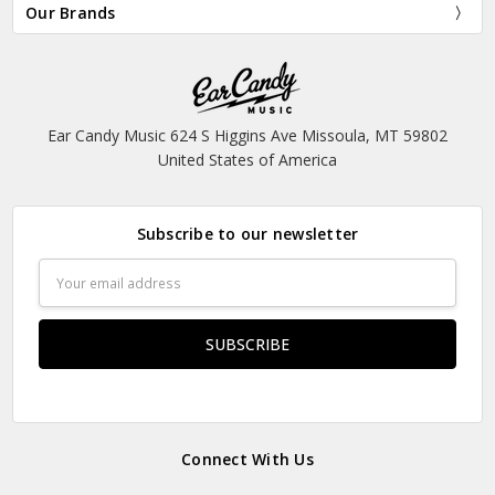
Our Brands
Ear Candy Music 624 S Higgins Ave Missoula, MT 59802
United States of America
Subscribe to our newsletter
Email
Address
Connect With Us