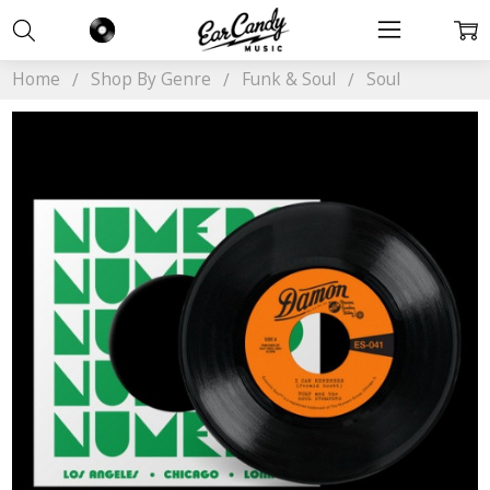
Home
Shop By Genre
Funk & Soul
Soul