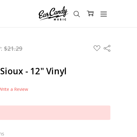
ADD
P:
$21.29
Share
TO
WISH
LIST
Sioux - 12" Vinyl
Write a Review
ns