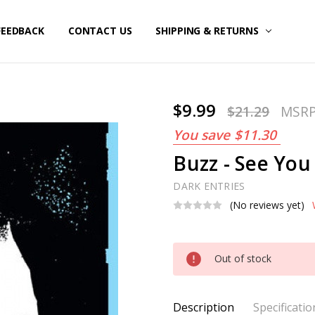
FEEDBACK
CONTACT US
SHIPPING & RETURNS
$9.99
$21.29
MSR
You save
$11.30
Buzz - See You 
DARK ENTRIES
(No reviews yet)
Current
Out of stock
Stock:
Description
Specificatio