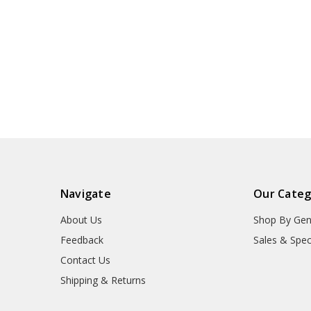
Navigate
Our Categ
About Us
Shop By Gen
Feedback
Sales & Spec
Contact Us
Shipping & Returns