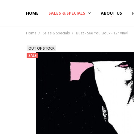
HOME
SALES & SPECIALS
ABOUT US
Home
Sales & Specials
Buzz - See You Sioux - 12" Vinyl
OUT OF STOCK
SALE