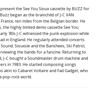
 present the See You Sioux cassette by BUZZ for
l. Buzz began as the brainchild of J-C VAN
 France, ten miles from the Belgian border. He
, the highly limited demo cassette See You
 early `80s J-C witnessed the punk explosion while
ad in England. He regularly attended concerts
Sound, Siouxsie and the Banshees, Ski Patrol,
erviewing the bands for a fanzine. Returning to
red, J-C bought a Soundmaster drum machine and
ers in 1983. He started composing songs
s akin to Cabaret Voltaire and Fad Gadget, who
 a pop-rock world.