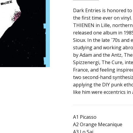
SKU:
ALBUM:
Dark Entries is honored to
See You Sioux
190653209031
the first time ever on viny
ARTIST:
Buzz
THIENEN in Lille, northern
FORMAT:
12" Vinyl
released one album in 1985
UPC:
Sioux. In the late `70s and
studying and working abro
by Adam and the Antz, The 
Spizzenergi, The Cure, int
France, and feeling inspi
two second-hand synthesiz
applying the DIY punk etho
like him were eccentrics in
A1 Picasso
A2 Orange Mecanique
A3 Lo Sai