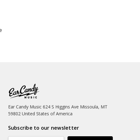
e
Ear Candy Music 624 S Higgins Ave Missoula, MT
59802 United States of America
Subscribe to our newsletter
Email