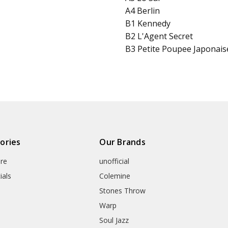
A4 Berlin
B1 Kennedy
B2 L'Agent Secret
B3 Petite Poupee Japonais
ories
Our Brands
re
unofficial
ials
Colemine
Stones Throw
Warp
Soul Jazz