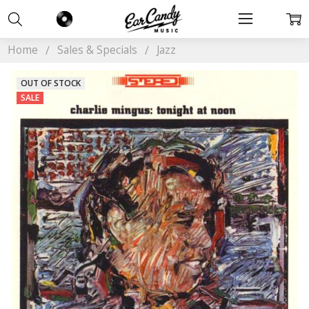
Home
Sales & Specials
Jazz
OUT OF STOCK
SALE