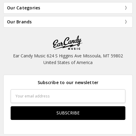
Our Categories
Our Brands
Ear Candy Music 624 S Higgins Ave Missoula, MT 59802
United States of America
Subscribe to our newsletter
Email
Address