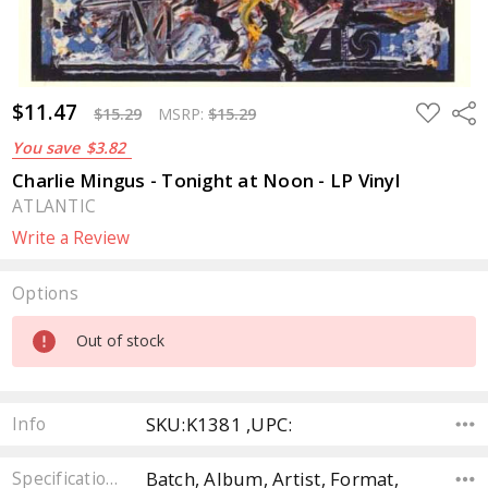
$11.47
ADD
Sha
$15.29
MSRP:
$15.29
TO
WISH
You save
$3.82
LIST
Charlie Mingus - Tonight at Noon - LP Vinyl
ATLANTIC
Write a Review
Options
Current
Out of stock
Stock:
SKU:K1381 ,UPC:
Info
Batch, Album, Artist, Format,
Specifications