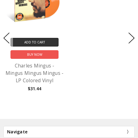
ADD TO CART
BUY NOW
Charles Mingus -
Mingus Mingus Mingus -
LP Colored Vinyl
$31.44
Navigate