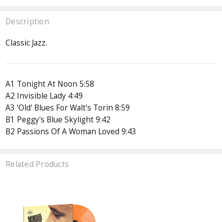
Description
Classic Jazz.
A1 Tonight At Noon 5:58
A2 Invisible Lady 4:49
A3 'Old' Blues For Walt's Torin 8:59
B1 Peggy's Blue Skylight 9:42
B2 Passions Of A Woman Loved 9:43
Related Products