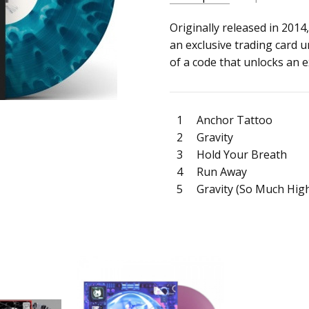
SKU:
ARTIST:
Originally released in 2014,
Chase Atlantic
c0036801
an exclusive trading card u
ALBUM:
Dalliance
of a code that unlocks an e
UPC:
FORMAT:
12" Vinyl
4099964176094
UPC:
4099964176094
1
Anchor Tattoo
2
Gravity
3
Hold Your Breath
4
Run Away
5
Gravity (So Much Hig