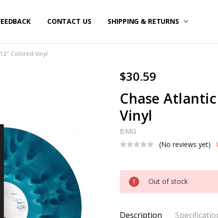
FEEDBACK
CONTACT US
SHIPPING & RETURNS
- 12" Colored Vinyl
$30.59
Chase Atlantic 
Vinyl
BMG
(No reviews yet)
Current
Out of stock
Stock:
Description
Specificatio