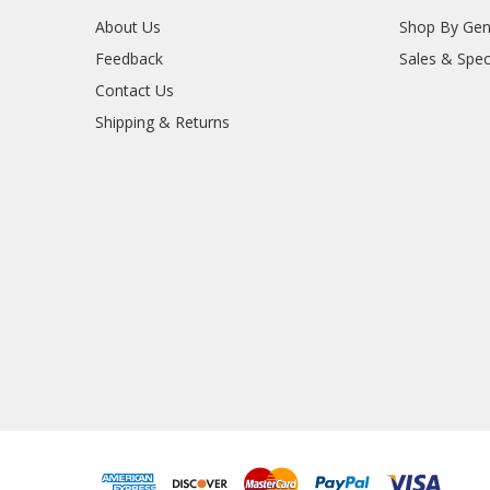
About Us
Shop By Gen
Feedback
Sales & Spec
Contact Us
Shipping & Returns