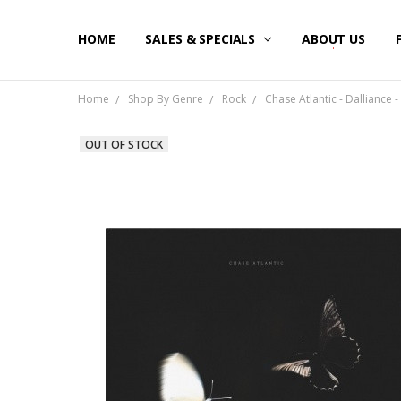
HOME
SALES & SPECIALS
ABOUT US
Home
Shop By Genre
Rock
Chase Atlantic - Dalliance 
OUT OF STOCK