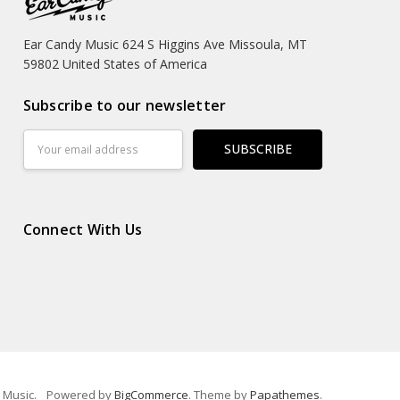
Ear Candy Music 624 S Higgins Ave Missoula, MT
59802 United States of America
Subscribe to our newsletter
Email
Address
Connect With Us
 Music.
Powered by
BigCommerce
. Theme by
Papathemes
.