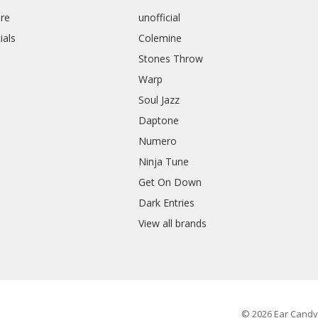
re
unofficial
ials
Colemine
Stones Throw
Warp
Soul Jazz
Daptone
Numero
Ninja Tune
Get On Down
Dark Entries
View all brands
© 2026 Ear Candy