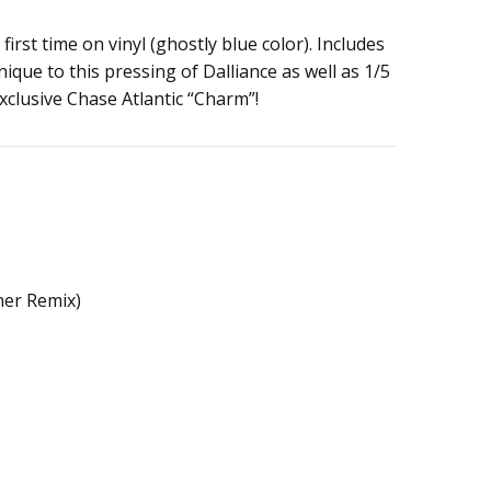
 first time on vinyl (ghostly blue color). Includes
nique to this pressing of Dalliance as well as 1/5
xclusive Chase Atlantic “Charm”!
her Remix)