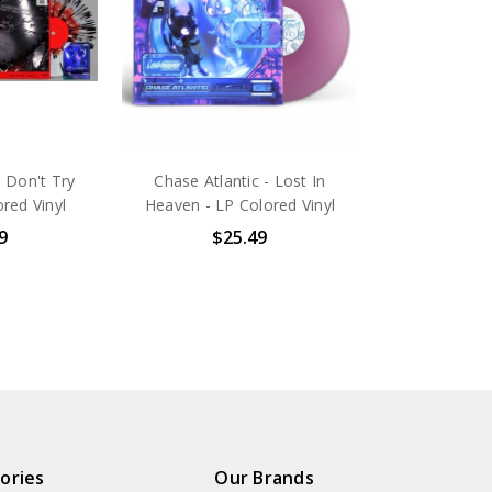
- Don't Try
Chase Atlantic - Lost In
ored Vinyl
Heaven - LP Colored Vinyl
9
$25.49
ories
Our Brands