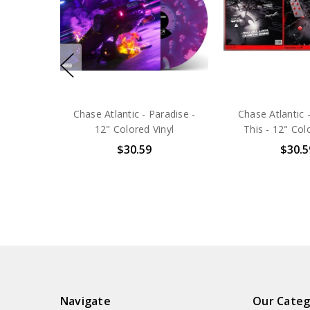
Chase Atlantic - Paradise -
Chase Atlantic 
12" Colored Vinyl
This - 12" Col
$30.59
$30.5
Navigate
Our Categ