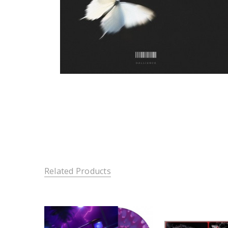
Related Products