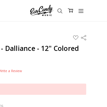
ADD
Share
TO
WISH
- Dalliance - 12" Colored
LIST
Write a Review
ns