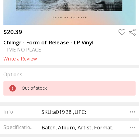
$20.39
ADD
Sha
TO
WISH
Chllngr - Form of Release - LP Vinyl
LIST
TIME NO PLACE
Write a Review
Options
Current
Out of stock
Stock:
SKU:a01928 ,UPC:
Info
Batch, Album, Artist, Format,
Specifications