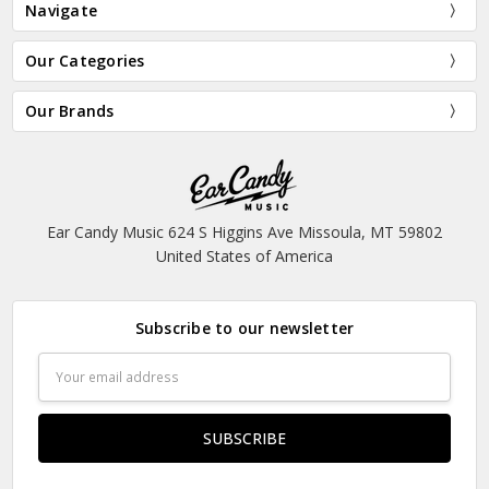
Navigate
Our Categories
Our Brands
Ear Candy Music 624 S Higgins Ave Missoula, MT 59802
United States of America
Subscribe to our newsletter
Email
Address