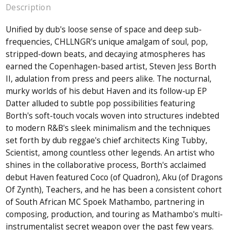
Description
Unified by dub's loose sense of space and deep sub-
frequencies, CHLLNGR's unique amalgam of soul, pop,
stripped-down beats, and decaying atmospheres has
earned the Copenhagen-based artist, Steven Jess Borth
II, adulation from press and peers alike. The nocturnal,
murky worlds of his debut Haven and its follow-up EP
Datter alluded to subtle pop possibilities featuring
Borth's soft-touch vocals woven into structures indebted
to modern R&B's sleek minimalism and the techniques
set forth by dub reggae's chief architects King Tubby,
Scientist, among countless other legends. An artist who
shines in the collaborative process, Borth's acclaimed
debut Haven featured Coco (of Quadron), Aku (of Dragons
Of Zynth), Teachers, and he has been a consistent cohort
of South African MC Spoek Mathambo, partnering in
composing, production, and touring as Mathambo's multi-
instrumentalist secret weapon over the past few years.