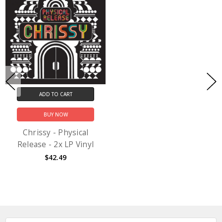
ADD TO CART
BUY NOW
Chrissy - Physical
Release - 2x LP Vinyl
$42.49