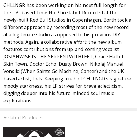
CHLLNGR has been working on his next full-length for
the L.A.-based Time No Place label. Recorded at the
newly-built Red Bull Studios in Copenhagen, Borth took a
different approach by recording most of the new record
at a legitimate studio as opposed to his previous DIY
methods. Again, a collaborative effort: the new album
features contributions from up-and-coming vocalist
JOSIAHWISE IS THE SERPENTWITHFEET, Grace Hall of
Skin Town, Doctor Echo, Dusty Brown, Nikolaj Manuel
Vonsild (When Saints Go Machine, Cancer) and the UK-
based artist, Dels. Keeping much of CHLLNGR's signature
moody starkness, his LP strives for brave eclecticism,
digging deeper into his future-minded soul music
explorations.
Related Products