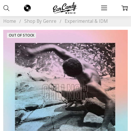
Home
Shop By Genre
Experimental & IDM
OUT OF STOCK