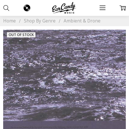
Home
Shop By Genre
Ambient & Drone
OUT OF STOCK