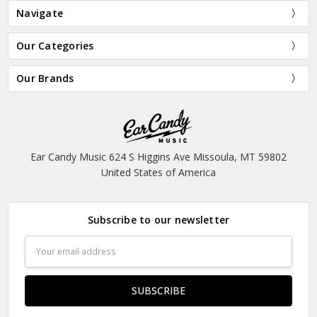
Navigate
Our Categories
Our Brands
Ear Candy Music 624 S Higgins Ave Missoula, MT 59802
United States of America
Subscribe to our newsletter
Email
Address