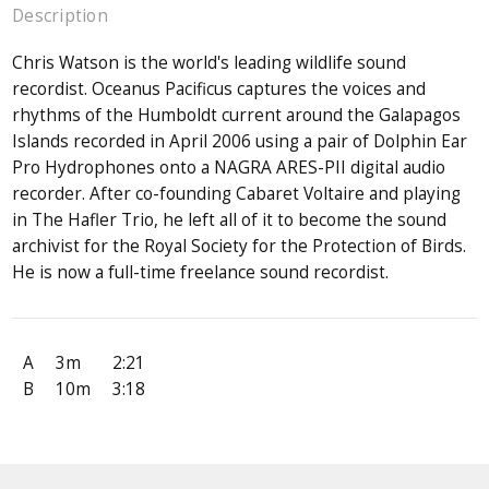
Description
Chris Watson is the world's leading wildlife sound
recordist. Oceanus Pacificus captures the voices and
rhythms of the Humboldt current around the Galapagos
Islands recorded in April 2006 using a pair of Dolphin Ear
Pro Hydrophones onto a NAGRA ARES-PII digital audio
recorder. After co-founding Cabaret Voltaire and playing
in The Hafler Trio, he left all of it to become the sound
archivist for the Royal Society for the Protection of Birds.
He is now a full-time freelance sound recordist.
A
3m
2:21
B
10m
3:18