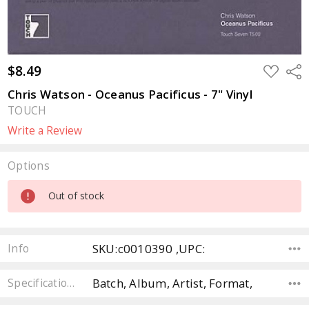
$8.49
ADD
Sha
TO
WISH
Chris Watson - Oceanus Pacificus - 7" Vinyl
LIST
TOUCH
Write a Review
Options
Current
Out of stock
Stock:
SKU:c0010390 ,UPC:
Info
Batch, Album, Artist, Format,
Specifications