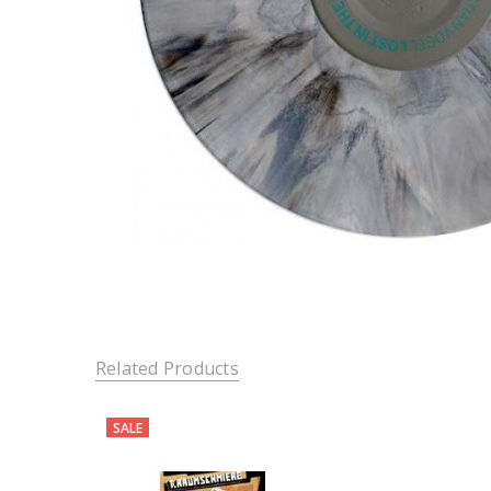
Related Products
SALE