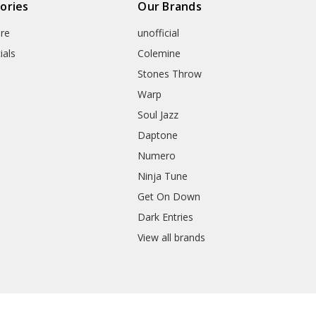
ories
Our Brands
re
unofficial
ials
Colemine
Stones Throw
Warp
Soul Jazz
Daptone
Numero
Ninja Tune
Get On Down
Dark Entries
View all brands