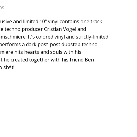
ns
usive and limited 10" vinyl contains one track
 / Dampfer RSD
de techno producer Cristian Vogel and
 T. Raumschmiere
schmiere. It's colored vinyl and strictly-limited
l performs a dark post-post dubstep techno
iere hits hearts and souls with his
 he created together with his friend Ben
o sh*t!