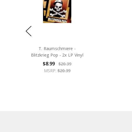
T. Raumschmiere -
Blitzkrieg Pop - 2x LP Vinyl
$8.99
$20.39
MSRP:
$20.39