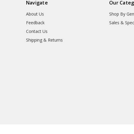
Navigate
Our Categ
About Us
Shop By Gen
Feedback
Sales & Spec
Contact Us
Shipping & Returns