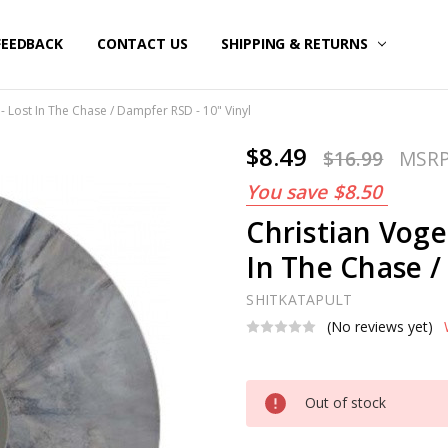
FEEDBACK
CONTACT US
SHIPPING & RETURNS
- Lost In The Chase / Dampfer RSD - 10" Vinyl
$8.49
$16.99
MSR
You save
$8.50
Christian Voge
In The Chase /
SHITKATAPULT
(No reviews yet)
Current
Out of stock
Stock: