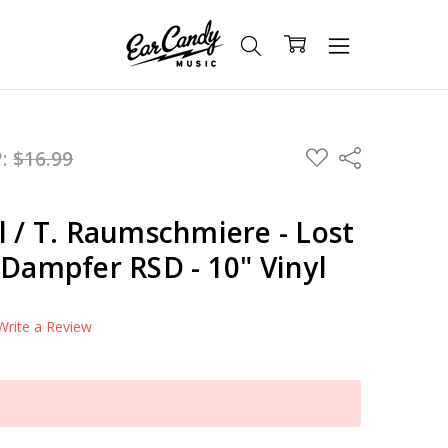
ADD
P:
$16.99
Share
TO
WISH
LIST
l / T. Raumschmiere - Lost
 Dampfer RSD - 10" Vinyl
Write a Review