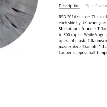
Description
Specificatio
SKU:
ALBUM:
RSD 2014 release. This excl
Lost In The Chase
c0002532
each side by UK avant-gar
ARTIST:
Christian Vogel /
Shitkatapult founder T.Raum
UPC:
FORMAT:
10" Vinyl
to 300 copies. While Voge
Does
UPC:
Does not apply
opera of music, T.Raumschm
not
masterpiece "Dampfer" that
apply
Lauber: deepest half-temp