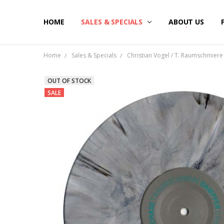
HOME
SALES & SPECIALS
ABOUT US
Home
Sales & Specials
Christian Vogel / T. Raumschmiere 
OUT OF STOCK
SALE