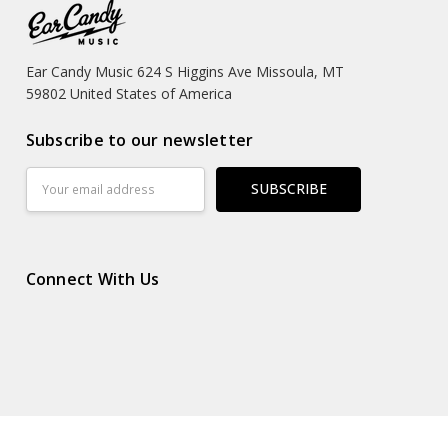
Ear Candy Music 624 S Higgins Ave Missoula, MT
59802 United States of America
Subscribe to our newsletter
Email
Address
Connect With Us