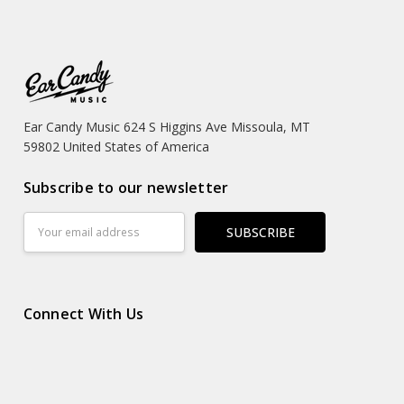
Ear Candy Music 624 S Higgins Ave Missoula, MT
59802 United States of America
Subscribe to our newsletter
Email
Address
Connect With Us