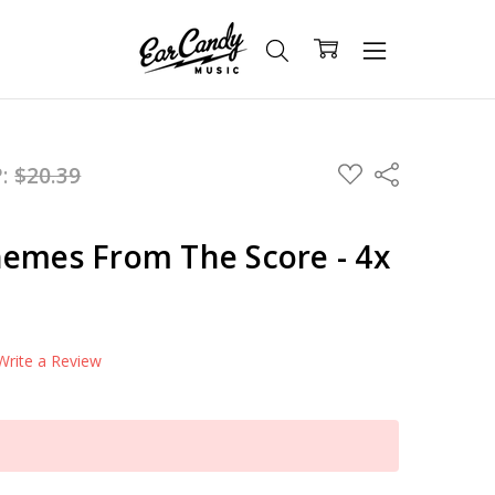
ADD
P:
$20.39
Share
TO
WISH
LIST
hemes From The Score - 4x
Write a Review