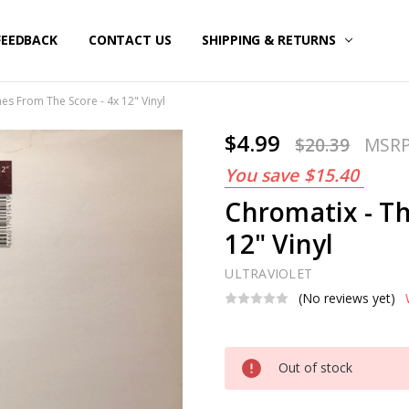
FEEDBACK
CONTACT US
SHIPPING & RETURNS
es From The Score - 4x 12" Vinyl
$4.99
$20.39
MSR
You save
$15.40
Chromatix - T
12" Vinyl
ULTRAVIOLET
(No reviews yet)
Current
Out of stock
Stock: