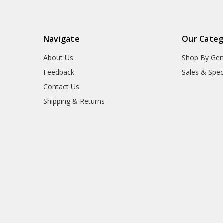
Navigate
Our Categ
About Us
Shop By Gen
Feedback
Sales & Spec
Contact Us
Shipping & Returns