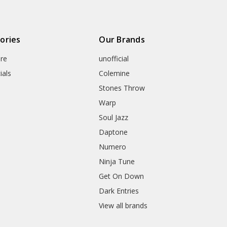
ories
Our Brands
re
unofficial
ials
Colemine
Stones Throw
Warp
Soul Jazz
Daptone
Numero
Ninja Tune
Get On Down
Dark Entries
View all brands