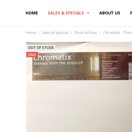
HOME
SALES & SPECIALS
ABOUT US
Home
Sales & Specials
Drum & Bass
Chromatix - Them
OUT OF STOCK
SALE