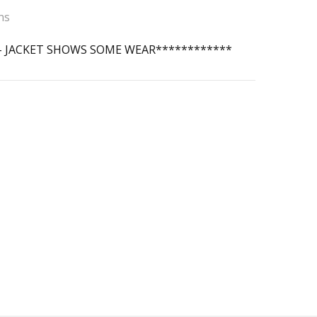
ns
 - JACKET SHOWS SOME WEAR************
 Score