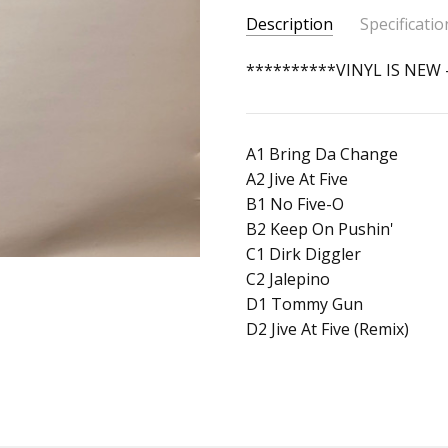
Description
Specificatio
SKU:
ALBUM:
**********VINYL IS NEW
Themes From The
350162780791
ARTIST:
Chromatix
UPC:
FORMAT:
12" Vinyl
666107015415
A1 Bring Da Change
UPC:
666107015415
A2 Jive At Five
B1 No Five-O
B2 Keep On Pushin'
C1 Dirk Diggler
C2 Jalepino
D1 Tommy Gun
D2 Jive At Five (Remix)