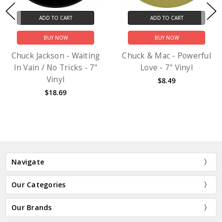
ADD TO CART
ADD TO CART
BUY NOW
BUY NOW
Chuck Jackson - Waiting
Chuck & Mac - Powerful
In Vain / No Tricks - 7"
Love - 7" Vinyl
Vinyl
$8.49
$18.69
Navigate
Our Categories
Our Brands