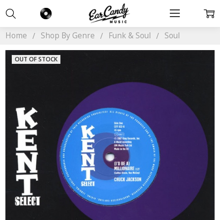
Home
Shop By Genre
Funk & Soul
Soul
OUT OF STOCK