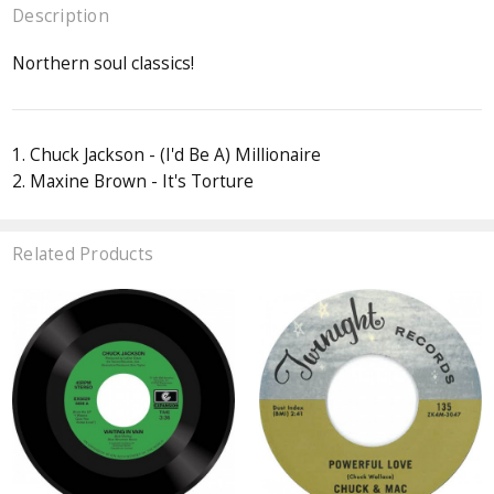
Description
Northern soul classics!
1. Chuck Jackson - (I'd Be A) Millionaire
2. Maxine Brown - It's Torture
Related Products