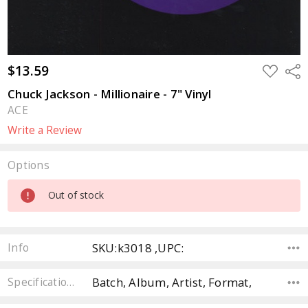
$13.59
ADD
Sha
TO
WISH
Chuck Jackson - Millionaire - 7" Vinyl
LIST
ACE
Write a Review
Options
Current
Out of stock
Stock:
SKU:k3018 ,UPC:
Info
Batch, Album, Artist, Format,
Specifications