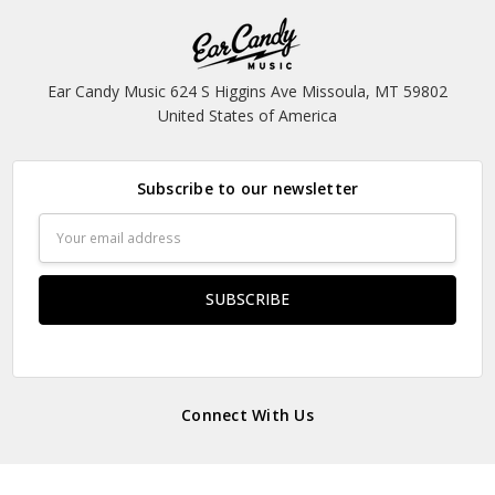
Ear Candy Music 624 S Higgins Ave Missoula, MT 59802
United States of America
Subscribe to our newsletter
Email
Address
Connect With Us