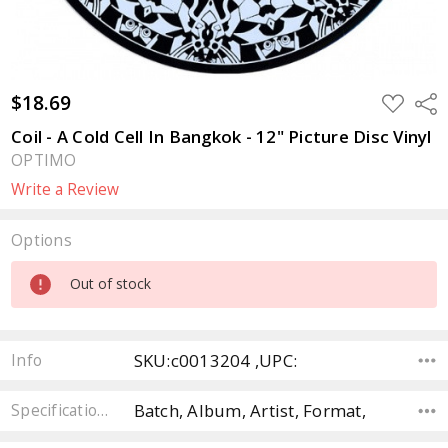
$18.69
ADD
Sha
TO
WISH
Coil - A Cold Cell In Bangkok - 12" Picture Disc Vinyl
LIST
OPTIMO
Write a Review
Options
Current
Out of stock
Stock:
SKU:c0013204 ,UPC:
Info
Batch, Album, Artist, Format,
Specifications