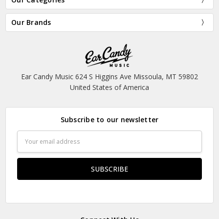
Our Brands
Ear Candy Music 624 S Higgins Ave Missoula, MT 59802
United States of America
Subscribe to our newsletter
Email
Address