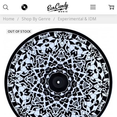
Home
Shop By Genre
Experimental & IDM
OUT OF STOCK