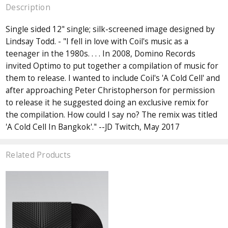
Description
Single sided 12" single; silk-screened image designed by
Lindsay Todd. - "I fell in love with Coil's music as a
teenager in the 1980s. . . . In 2008, Domino Records
invited Optimo to put together a compilation of music for
them to release. I wanted to include Coil's 'A Cold Cell' and
after approaching Peter Christopherson for permission
to release it he suggested doing an exclusive remix for
the compilation. How could I say no? The remix was titled
'A Cold Cell In Bangkok'." --JD Twitch, May 2017
Related Products