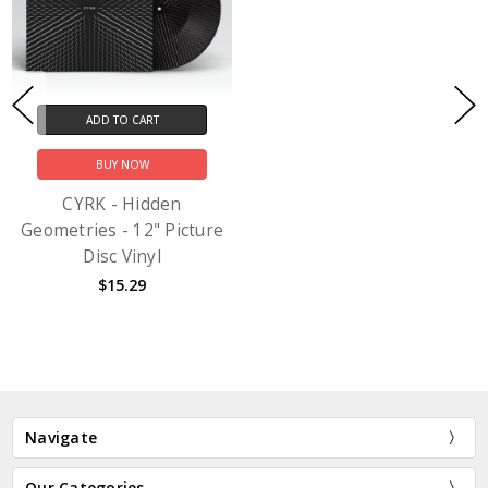
ADD TO CART
BUY NOW
CYRK - Hidden
Geometries - 12" Picture
Disc Vinyl
$15.29
Navigate
Our Categories