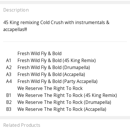
Description
45 King remixing Cold Crush with instrumentals &
accapellas!!!
Fresh Wild Fly & Bold
A1
Fresh Wild Fly & Bold (45 King Remix)
A2
Fresh Wild Fly & Bold (Drumapella)
A3
Fresh Wild Fly & Bold (Accapella)
A4
Fresh Wild Fly & Bold (Party Accapella)
We Reserve The Right To Rock
B1
We Reserve The Right To Rock (45 King Remix)
B2
We Reserve The Right To Rock (Drumapella)
B3
We Reserve The Right To Rock (Accapella)
Related Products