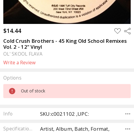
$14.44
ADD
Sha
TO
WISH
Cold Crush Brothers - 45 King Old School Remixes
LIST
Vol. 2 - 12" Vinyl
OL' SKOOL FLAVA
Write a Review
Options
Current
Out of stock
Stock:
SKU:c0021102 ,UPC:
Info
Artist, Album, Batch, Format,
Specifications