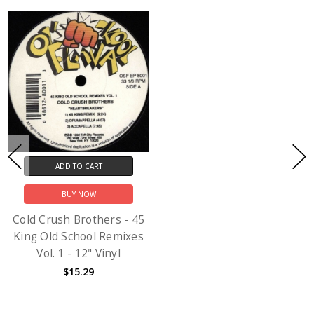
ADD TO CART
BUY NOW
Cold Crush Brothers - 45
King Old School Remixes
Vol. 1 - 12" Vinyl
$15.29