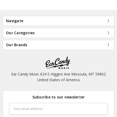
Navigate
Our Categories
Our Brands
Ear Candy Music 624 S Higgins Ave Missoula, MT 59802
United States of America
Subscribe to our newsletter
Email
Address