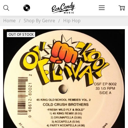
Home
Shop By Genre
Hip Hop
OUT OF STOCK