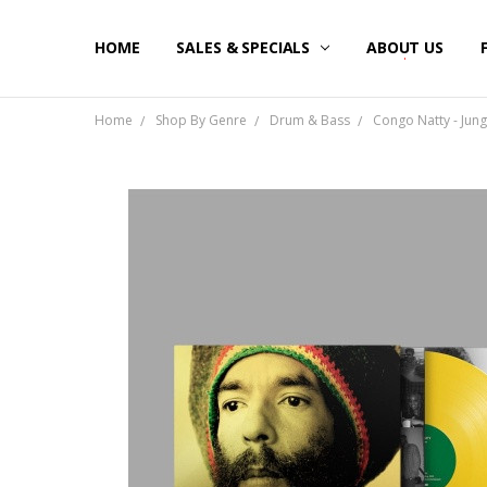
HOME
SALES & SPECIALS
ABOUT US
Home
Shop By Genre
Drum & Bass
Congo Natty - Jung