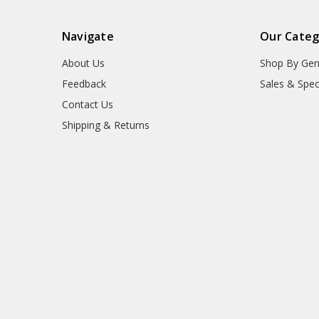
Navigate
Our Categ
About Us
Shop By Gen
Feedback
Sales & Spec
Contact Us
Shipping & Returns