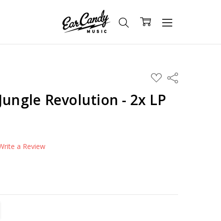
ADD
Share
TO
WISH
Jungle Revolution - 2x LP
LIST
Write a Review
TITY:
REASE QUANTITY: