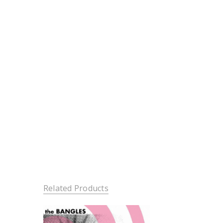
Related Products