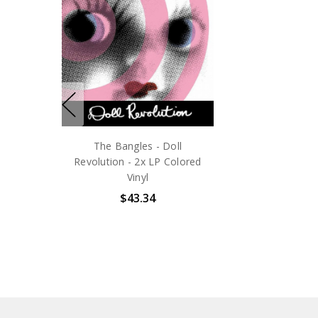
The Bangles - Doll
Revolution - 2x LP Colored
Vinyl
$43.34