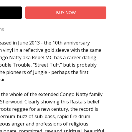
ns
leased in June 2013 - the 10th anniversary
 vinyl in a reflective gold sleeve with the same
ongo Natty aka Rebel MC has a career dating
Double Trouble, "Street Tuff," but is probably
he pioneers of Jungle - perhaps the first
ic.
 the whole of the extended Congo Natty family
Sherwood. Clearly showing this Rasta's belief
 roots reggae for a new century, the record is
 sternum-buzz of sub-bass, rapid fire drum
eous anger and professions of religious
assionate, committed, raw and spiritual, beautiful