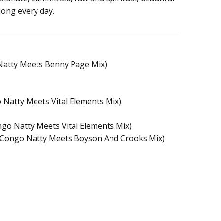
long every day.
 Natty Meets Benny Page Mix)
 Natty Meets Vital Elements Mix)
ongo Natty Meets Vital Elements Mix)
Congo Natty Meets Boyson And Crooks Mix)