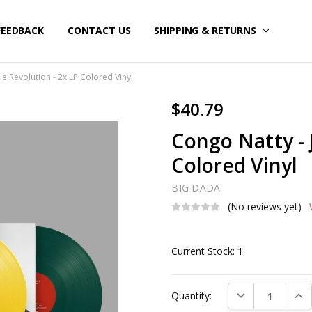
FEEDBACK
CONTACT US
SHIPPING & RETURNS
le Revolution - 2x LP Colored Vinyl
$40.79
Congo Natty - 
Colored Vinyl
BIG DADA
(No reviews yet)
Current Stock:
1
DECREASE QUAN
INC
Quantity: