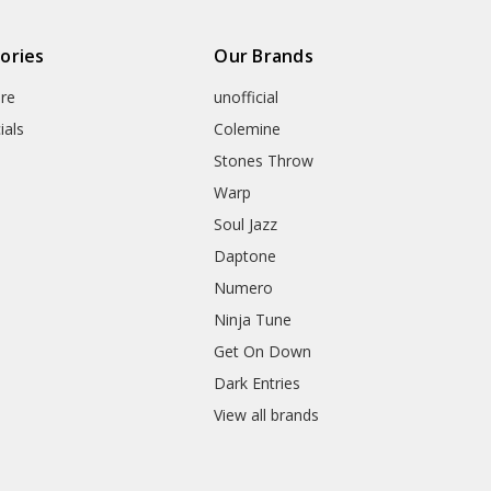
ories
Our Brands
re
unofficial
ials
Colemine
Stones Throw
Warp
Soul Jazz
Daptone
Numero
Ninja Tune
Get On Down
Dark Entries
View all brands