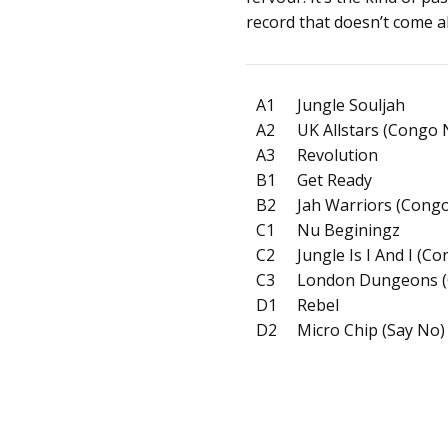
record that doesn’t come a
A1
Jungle Souljah
A2
UK Allstars (Congo
A3
Revolution
B1
Get Ready
B2
Jah Warriors (Congo
C1
Nu Beginingz
C2
Jungle Is I And I (C
C3
London Dungeons (
D1
Rebel
D2
Micro Chip (Say No)