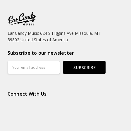
Ear Candy Music 624 S Higgins Ave Missoula, MT
59802 United States of America
Subscribe to our newsletter
Email
Address
Connect With Us