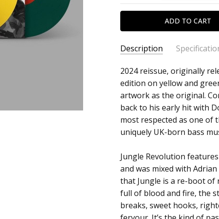
Description
Specificatio
SKU:
ARTIST:
2024 reissue, originally re
Congo Natty
c0032057
edition on yellow and green
ALBUM:
Jungle Revolution
artwork as the original. C
UPC:
FORMAT:
12" Vinyl
back to his early hit with 
5054429174342
UPC:
5054429174342
most respected as one of t
uniquely UK-born bass mus
Jungle Revolution features
and was mixed with Adrian 
that Jungle is a re-boot of
full of blood and fire, the
breaks, sweet hooks, right
fervour. It’s the kind of p