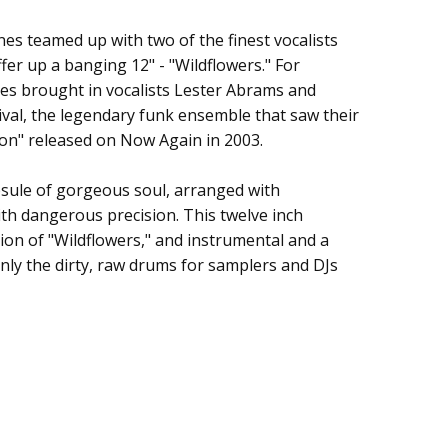
es teamed up with two of the finest vocalists
fer up a banging 12" - "Wildflowers." For
e Keystones
es brought in vocalists Lester Abrams and
nival, the legendary funk ensemble that saw their
on" released on Now Again in 2003.
apsule of gorgeous soul, arranged with
th dangerous precision. This twelve inch
ion of "Wildflowers," and instrumental and a
nly the dirty, raw drums for samplers and DJs