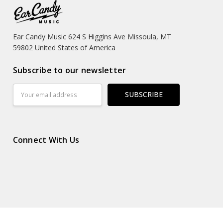
Ear Candy Music 624 S Higgins Ave Missoula, MT
59802 United States of America
Subscribe to our newsletter
Email
Address
Connect With Us