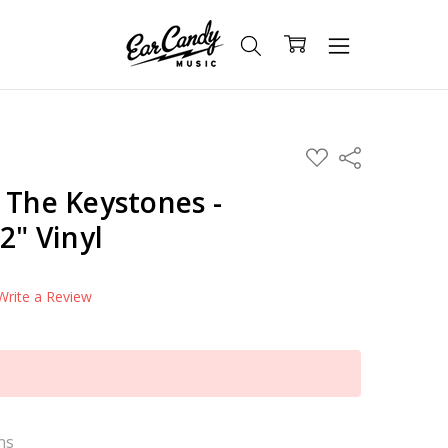
ADD
Share
TO
WISH
 The Keystones -
LIST
2" Vinyl
Write a Review
ns