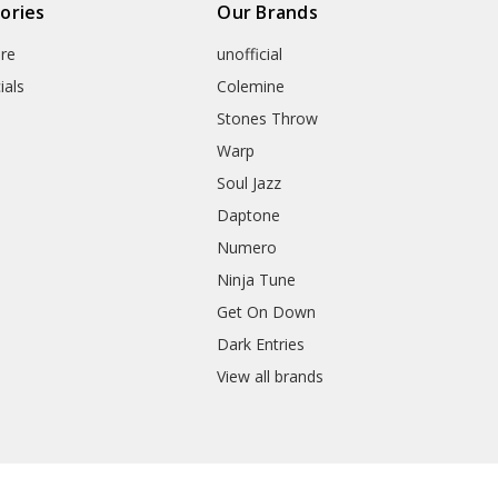
ories
Our Brands
re
unofficial
ials
Colemine
Stones Throw
Warp
Soul Jazz
Daptone
Numero
Ninja Tune
Get On Down
Dark Entries
View all brands