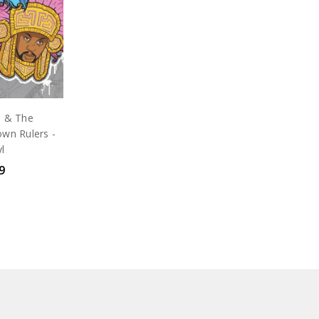
e & The
wn Rulers -
yl
9