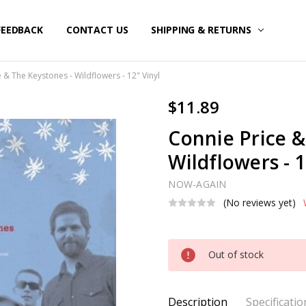
FEEDBACK
CONTACT US
SHIPPING & RETURNS
 & The Keystones - Wildflowers - 12" Vinyl
$11.89
Connie Price &
Wildflowers - 1
NOW-AGAIN
(No reviews yet)
Current
Out of stock
Stock:
Description
Specificatio