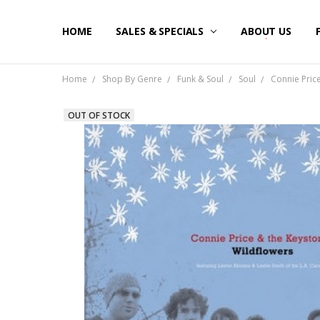
HOME
SALES & SPECIALS
ABOUT US
Home
Shop By Genre
Funk & Soul
Soul
Connie Price
OUT OF STOCK