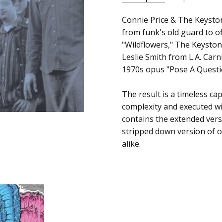
SKU:
ALBUM:
Connie Price & The Keyston
Wildflowers
200819026123
from funk's old guard to of
ARTIST:
Connie Price & Th
"Wildflowers," The Keyston
UPC:
FORMAT:
12" Vinyl
Leslie Smith from L.A. Car
659457501310
UPC:
659457501310
1970s opus "Pose A Questi
The result is a timeless c
complexity and executed wi
contains the extended vers
stripped down version of o
alike.