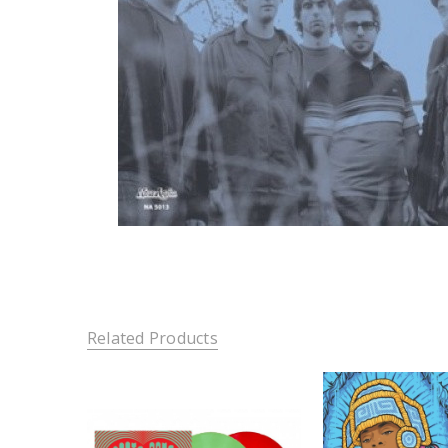
Related Products