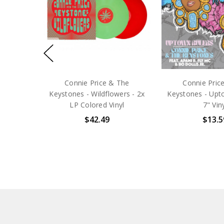
Connie Price & The
Connie Pric
Keystones - Wildflowers - 2x
Keystones - Upto
LP Colored Vinyl
7" Vin
$42.49
$13.5