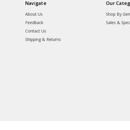
Navigate
Our Categ
About Us
Shop By Gen
Feedback
Sales & Spec
Contact Us
Shipping & Returns