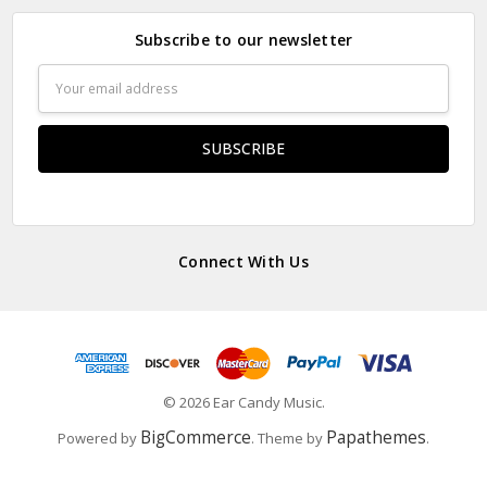
Subscribe to our newsletter
Email
Address
Connect With Us
© 2026 Ear Candy Music.
BigCommerce
Papathemes
Powered by
. Theme by
.