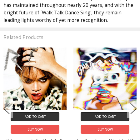
has maintained throughout nearly 20 years, and with the
bright future of `Walk Talk Dance Sing', they remain
leading lights worthy of yet more recognition.
Related Products
ADD TO CART
ADD TO CART
BUY NOW
BUY NOW