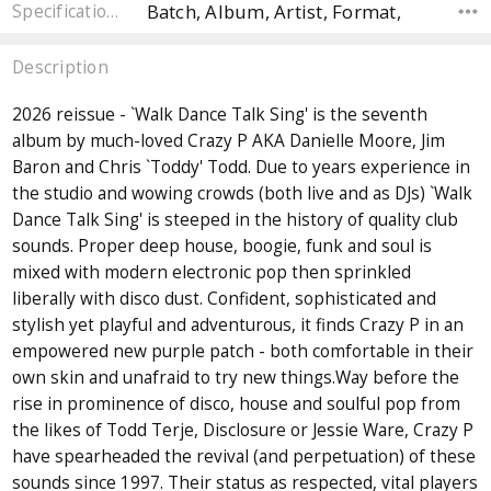
Batch, Album, Artist, Format,
Specifications
Description
2026 reissue - `Walk Dance Talk Sing' is the seventh
album by much-loved Crazy P AKA Danielle Moore, Jim
Baron and Chris `Toddy' Todd. Due to years experience in
the studio and wowing crowds (both live and as DJs) `Walk
Dance Talk Sing' is steeped in the history of quality club
sounds. Proper deep house, boogie, funk and soul is
mixed with modern electronic pop then sprinkled
liberally with disco dust. Confident, sophisticated and
stylish yet playful and adventurous, it finds Crazy P in an
empowered new purple patch - both comfortable in their
own skin and unafraid to try new things.Way before the
rise in prominence of disco, house and soulful pop from
the likes of Todd Terje, Disclosure or Jessie Ware, Crazy P
have spearheaded the revival (and perpetuation) of these
sounds since 1997. Their status as respected, vital players