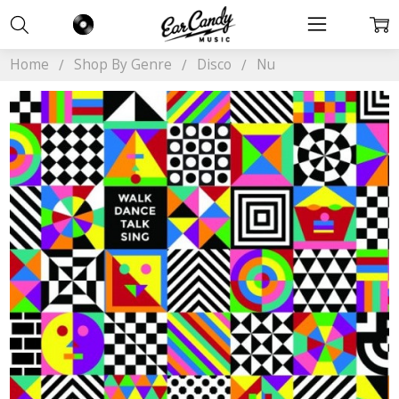
Home
Shop By Genre
Disco
Nu