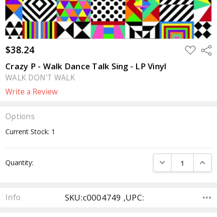
$38.24
ADD
Sha
TO
WISH
Crazy P - Walk Dance Talk Sing - LP Vinyl
LIST
WALK DON'T WALK
Write a Review
Options
Current Stock:
1
DECREASE QUANTI
INCRE
Quantity:
SKU:c0004749 ,UPC:
Info