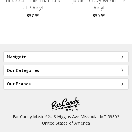
Rihanna - Talk That Talk
Juu4e - Crazy World - LP
- LP Vinyl
Vinyl
$37.39
$30.59
Navigate
Our Categories
Our Brands
Ear Candy Music 624 S Higgins Ave Missoula, MT 59802
United States of America