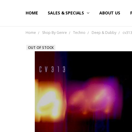
HOME
SALES & SPECIALS
ABOUT US
Home
Shop By Genre
Techno
Deep & Dubby
cv313
OUT OF STOCK