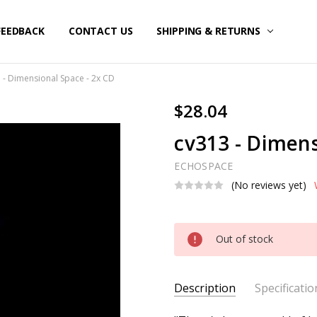
FEEDBACK
CONTACT US
SHIPPING & RETURNS
 - Dimensional Space - 2x CD
$28.04
cv313 - Dimens
ECHOSPACE
(No reviews yet)
Current
Out of stock
Stock:
Description
Specificatio