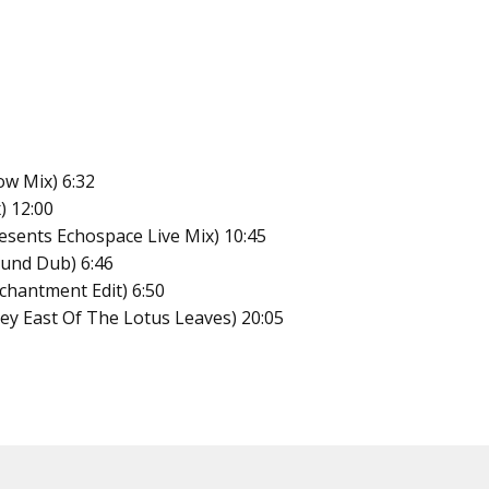
ow Mix) 6:32
) 12:00
esents Echospace Live Mix) 10:45
ound Dub) 6:46
nchantment Edit) 6:50
ey East Of The Lotus Leaves) 20:05