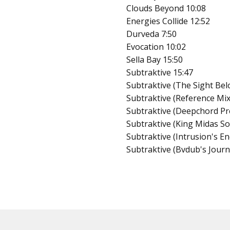
Clouds Beyond 10:08
Energies Collide 12:52
Durveda 7:50
Evocation 10:02
Sella Bay 15:50
Subtraktive 15:47
Subtraktive (The Sight Bel
Subtraktive (Reference Mix
Subtraktive (Deepchord Pr
Subtraktive (King Midas S
Subtraktive (Intrusion's E
Subtraktive (Bvdub's Journ