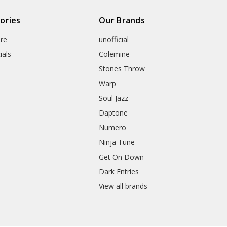
ories
Our Brands
re
unofficial
ials
Colemine
Stones Throw
Warp
Soul Jazz
Daptone
Numero
Ninja Tune
Get On Down
Dark Entries
View all brands