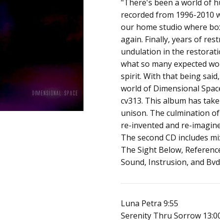
SKU:
ALBUM:
"There's been a world of hu
Dimensional Spac
a01153
recorded from 1996-2010 w
ARTIST:
cv313
our home studio where box
UPC:
FORMAT:
CD
again. Finally, years of re
Does
UPC:
Does not apply
undulation in the restorati
not
what so many expected wo
apply
spirit. With that being said
world of Dimensional Space
cv313. This album has take
unison. The culmination of 
re-invented and re-imagined
The second CD includes mix
The Sight Below, Referenc
Sound, Instrusion, and Bv
Luna Petra 9:55
Serenity Thru Sorrow 13:0