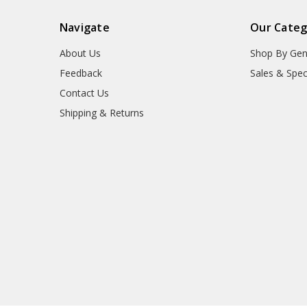
Navigate
Our Categ
About Us
Shop By Gen
Feedback
Sales & Spec
Contact Us
Shipping & Returns