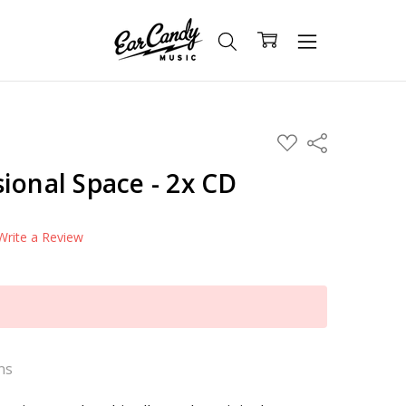
ADD
Share
TO
WISH
ional Space - 2x CD
LIST
Write a Review
ns