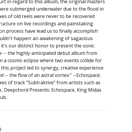
rt in regard to this album, the original masters
e
ere submerged underwater due to the flood in
es of old reels were never to be recovered
structure on live recordings and painstaking
on process have lead us to finally accomplish
uldn't happen: an awakening of sagacious
, it's our distinct honor to present the sonic
 -- the highly-anticipated debut album from
n a cosmic eclipse where two events collide for
this project led to synergy, creative experience
 -- the flow of an astral vortex." --Echospace;
es of track "Subtraktive" from artists such as
e, Deepchord Presents: Echospace, King Midas
dub.
0