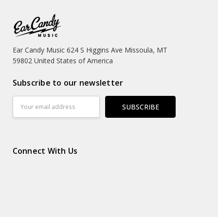
Ear Candy Music 624 S Higgins Ave Missoula, MT
59802 United States of America
Subscribe to our newsletter
Email
Address
Connect With Us