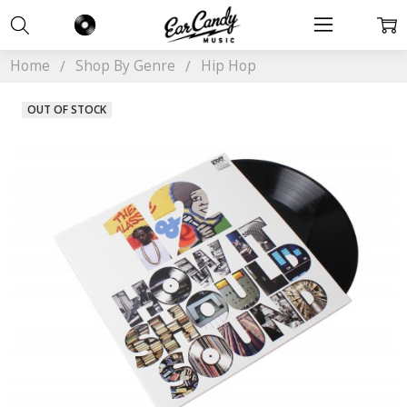
Home
Shop By Genre
Hip Hop
OUT OF STOCK