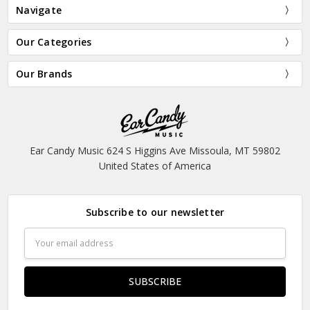
Navigate
Our Categories
Our Brands
Ear Candy Music 624 S Higgins Ave Missoula, MT 59802
United States of America
Subscribe to our newsletter
Email
Address