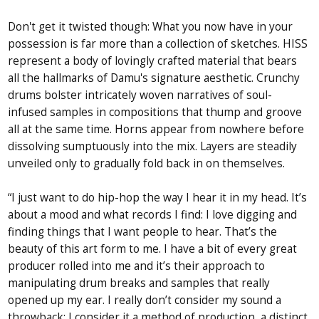
Don't get it twisted though: What you now have in your
possession is far more than a collection of sketches. HISS
represent a body of lovingly crafted material that bears
all the hallmarks of Damu's signature aesthetic. Crunchy
drums bolster intricately woven narratives of soul-
infused samples in compositions that thump and groove
all at the same time. Horns appear from nowhere before
dissolving sumptuously into the mix. Layers are steadily
unveiled only to gradually fold back in on themselves.
“I just want to do hip-hop the way I hear it in my head. It’s
about a mood and what records I find: I love digging and
finding things that I want people to hear. That’s the
beauty of this art form to me. I have a bit of every great
producer rolled into me and it’s their approach to
manipulating drum breaks and samples that really
opened up my ear. I really don’t consider my sound a
throwback; I consider it a method of production, a distinct