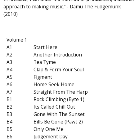
approach to making music.” - Damu The Fudgemunk
(2010)
Volume 1
A1
Start Here
A2
Another Introduction
A3
Tea Tyme
A4
Clap & Form Your Soul
A5
Figment
A6
Home Seek Home
A7
Straight From The Harp
B1
Rock Climbing (Byte 1)
B2
Its Called Chill Out
B3
Gone With The Sunset
B4
Bills Be Gone (Pawt 2)
B5
Only One Me
B6
Judgement Day