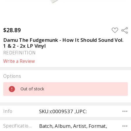
$28.89
ADD
Sha
TO
WISH
Damu The Fudgemunk - How It Should Sound Vol.
LIST
1 & 2 - 2x LP Vinyl
REDEFINITION
Write a Review
Options
Current
Out of stock
Stock:
SKU:c0009537 ,UPC:
Info
Batch, Album, Artist, Format,
Specifications