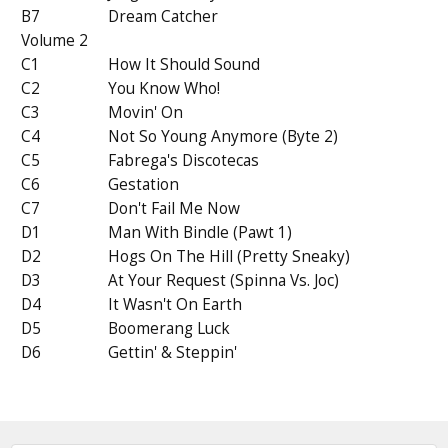
B7
Dream Catcher
Volume 2
C1
How It Should Sound
C2
You Know Who!
C3
Movin' On
C4
Not So Young Anymore (Byte 2)
C5
Fabrega's Discotecas
C6
Gestation
C7
Don't Fail Me Now
D1
Man With Bindle (Pawt 1)
D2
Hogs On The Hill (Pretty Sneaky)
D3
At Your Request (Spinna Vs. Joc)
D4
It Wasn't On Earth
D5
Boomerang Luck
D6
Gettin' & Steppin'