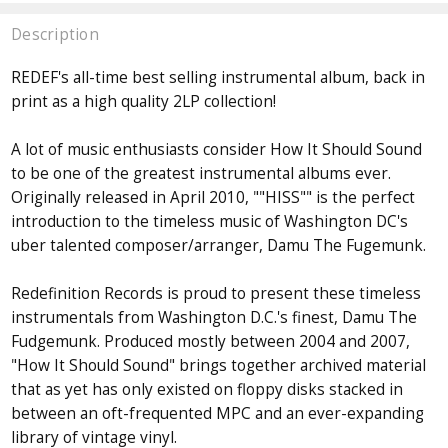
Description
REDEF's all-time best selling instrumental album, back in
print as a high quality 2LP collection!
A lot of music enthusiasts consider How It Should Sound
to be one of the greatest instrumental albums ever.
Originally released in April 2010, ""HISS"" is the perfect
introduction to the timeless music of Washington DC's
uber talented composer/arranger, Damu The Fugemunk.
Redefinition Records is proud to present these timeless
instrumentals from Washington D.C.'s finest, Damu The
Fudgemunk. Produced mostly between 2004 and 2007,
"How It Should Sound" brings together archived material
that as yet has only existed on floppy disks stacked in
between an oft-frequented MPC and an ever-expanding
library of vintage vinyl.