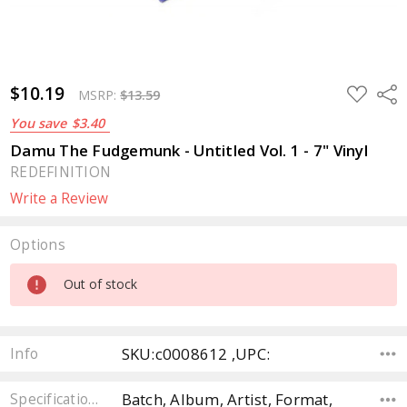
$10.19
ADD
Sha
MSRP:
$13.59
TO
WISH
You save
$3.40
LIST
Damu The Fudgemunk - Untitled Vol. 1 - 7" Vinyl
REDEFINITION
Write a Review
Options
Current
Out of stock
Stock:
SKU:c0008612 ,UPC:
Info
Batch, Album, Artist, Format,
Specifications