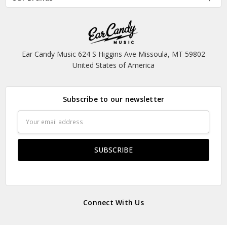
Ear Candy Music 624 S Higgins Ave Missoula, MT 59802
United States of America
Subscribe to our newsletter
Email
Address
Connect With Us