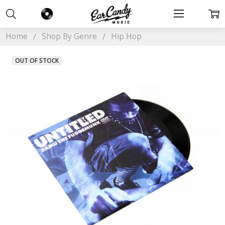
Home
Shop By Genre
Hip Hop
OUT OF STOCK