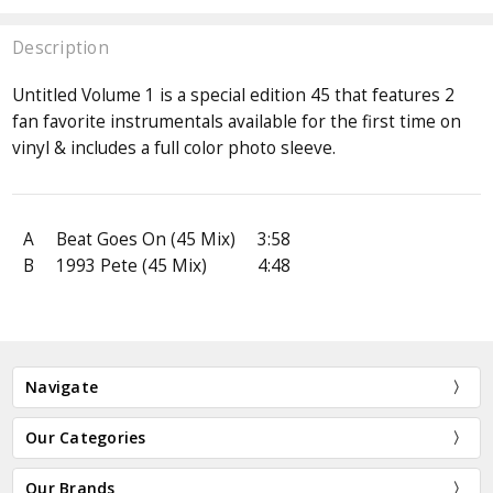
Description
Untitled Volume 1 is a special edition 45 that features 2
fan favorite instrumentals available for the first time on
vinyl & includes a full color photo sleeve.
A
Beat Goes On (45 Mix)
3:58
B
1993 Pete (45 Mix)
4:48
Navigate
Our Categories
Our Brands