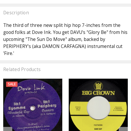
Description
The third of three new split hip hop 7-inches from the
good folks at Dove Ink. You get DAVU's "Glory Be" from his
upcoming "The Sun Do Move" album, backed by
PERIPHERY's (aka DAMON CARFAGNA) instrumental cut
'Fire.'
Related Products
SALE