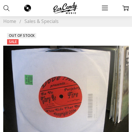
Home
Sales & Specials
OUT OF STOCK
SALE