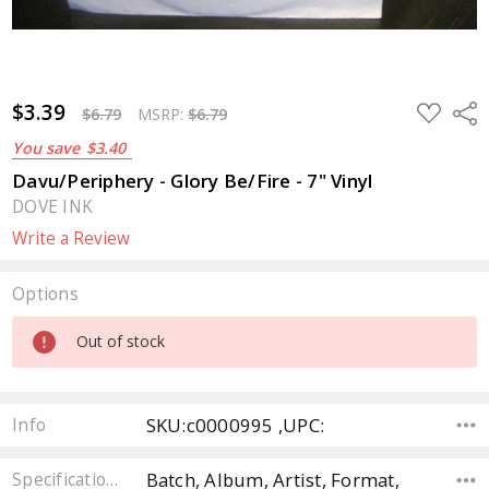
$3.39
ADD
Sha
$6.79
MSRP:
$6.79
TO
WISH
You save
$3.40
LIST
Davu/Periphery - Glory Be/Fire - 7" Vinyl
DOVE INK
Write a Review
Options
Current
Out of stock
Stock:
SKU:c0000995 ,UPC:
Info
Batch, Album, Artist, Format,
Specifications