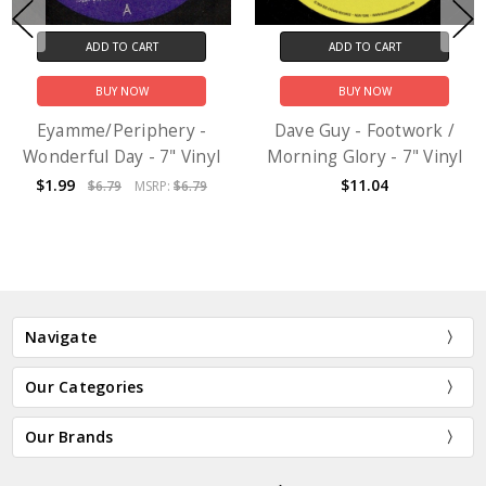
ADD TO CART
ADD TO CART
BUY NOW
BUY NOW
Eyamme/Periphery -
Dave Guy - Footwork /
Wonderful Day - 7" Vinyl
Morning Glory - 7" Vinyl
$1.99
$11.04
$6.79
MSRP:
$6.79
Navigate
Our Categories
Our Brands