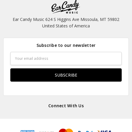
Ear Candy Music 624 S Higgins Ave Missoula, MT 59802
United States of America
Subscribe to our newsletter
Email
Address
Connect With Us