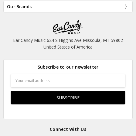
Our Brands
Ear Candy Music 624 S Higgins Ave Missoula, MT 59802
United States of America
Subscribe to our newsletter
Email
Address
Connect With Us