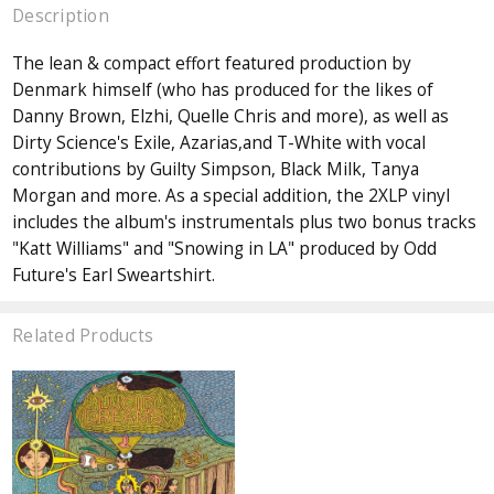
Description
The lean & compact effort featured production by
Denmark himself (who has produced for the likes of
Danny Brown, Elzhi, Quelle Chris and more), as well as
Dirty Science's Exile, Azarias,and T-White with vocal
contributions by Guilty Simpson, Black Milk, Tanya
Morgan and more. As a special addition, the 2XLP vinyl
includes the album's instrumentals plus two bonus tracks
"Katt Williams" and "Snowing in LA" produced by Odd
Future's Earl Sweartshirt.
Related Products