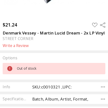
$21.24
ADD
Sha
TO
WISH
Denmark Vessey - Martin Lucid Dream - 2x LP Vinyl
LIST
STREET CORNER
Write a Review
Options
Current
Out of stock
Stock:
SKU:c0010321 ,UPC:
Info
Batch, Album, Artist, Format,
Specifications