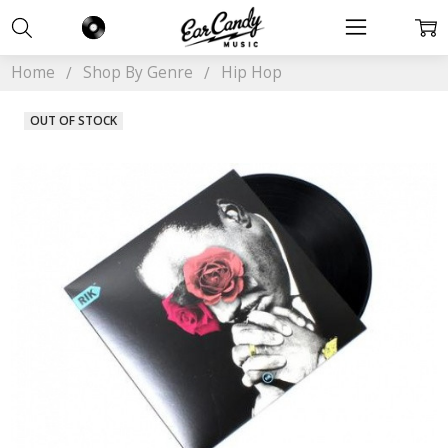
Home
Shop By Genre
Hip Hop
OUT OF STOCK