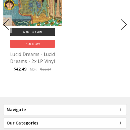
ADD TO CART
BUY NOW
Lucid Dreams - Lucid
Dreams - 2x LP Vinyl
$42.49
MSRP:
$55.24
Navigate
Our Categories