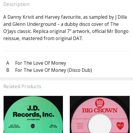
Description
A Danny Krivit and Harvey favourite, as sampled by J Dilla
and Glenn Underground – a dubby disco cover of The
O’Jays classic. Replica original 7” artwork, official Mr Bongo
reissue, mastered from original DAT.
A
For The Love Of Money
B
For The Love Of Money (Disco Dub)
Related Products