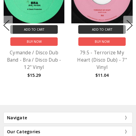
ADD TO CART
ADD TO CART
BUY NOW
BUY NOW
Cymande / Disco Dub
79.5 - Terrorize My
Band - Bra / Disco Dub -
Heart (Disco Dub) - 7"
12" Vinyl
Vinyl
$15.29
$11.04
Navigate
Our Categories