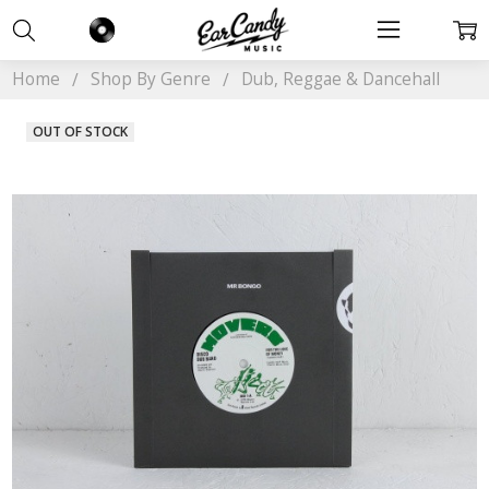
Home
Shop By Genre
Dub, Reggae & Dancehall
OUT OF STOCK