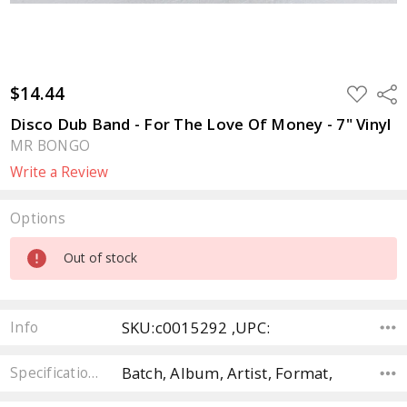
$14.44
ADD
Sha
TO
WISH
Disco Dub Band - For The Love Of Money - 7" Vinyl
LIST
MR BONGO
Write a Review
Options
Current
Out of stock
Stock:
SKU:c0015292 ,UPC:
Info
Batch, Album, Artist, Format,
Specifications