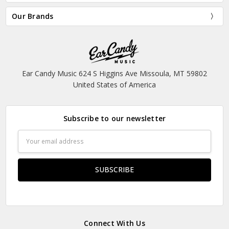
Our Brands
Ear Candy Music 624 S Higgins Ave Missoula, MT 59802
United States of America
Subscribe to our newsletter
Email
Address
Connect With Us