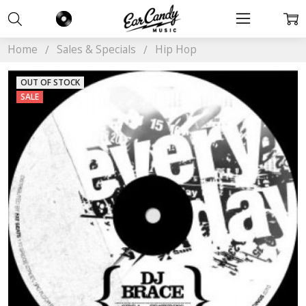
Home
Sales & Specials
Hip Hop
OUT OF STOCK
SALE