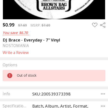
$0.99
ADD
Sha
$7.69
MSRP:
$7.69
TO
WISH
You save
$6.70
LIST
DJ Brace - Everyday - 7" Vinyl
NOSTOMANIA
Write a Review
Options
Current
Out of stock
Stock:
SKU:200539373398
Info
Batch, Album, Artist, Format,
Specifications