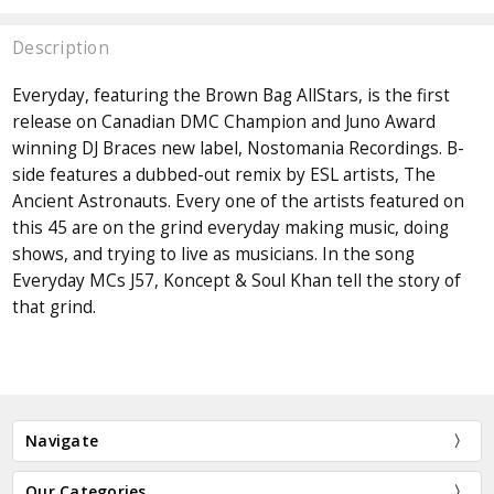
Description
Everyday, featuring the Brown Bag AllStars, is the first
release on Canadian DMC Champion and Juno Award
winning DJ Braces new label, Nostomania Recordings. B-
side features a dubbed-out remix by ESL artists, The
Ancient Astronauts. Every one of the artists featured on
this 45 are on the grind everyday making music, doing
shows, and trying to live as musicians. In the song
Everyday MCs J57, Koncept & Soul Khan tell the story of
that grind.
Navigate
Our Categories