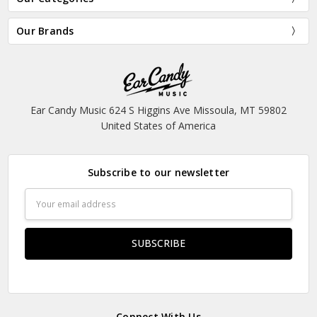
Our Brands
Ear Candy Music 624 S Higgins Ave Missoula, MT 59802
United States of America
Subscribe to our newsletter
Email
Address
Connect With Us