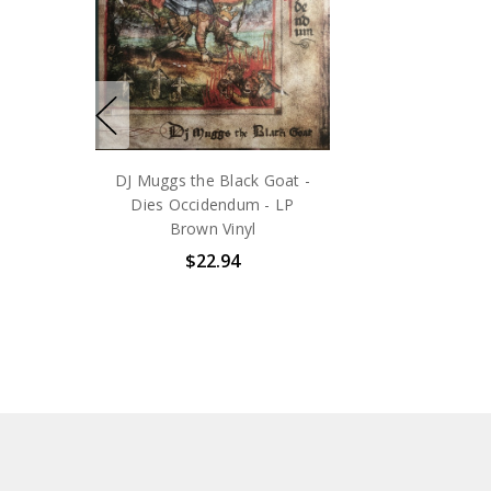
DJ Muggs the Black Goat -
Dies Occidendum - LP
Brown Vinyl
$22.94