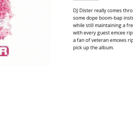
SKU:
ALBUM:
DJ Dister really comes thro
Roll Wit Dis
a00958
some dope boom-bap instr
ARTIST:
DJ Dister
while still maintaining a fre
UPC:
FORMAT:
12" Vinyl
with every guest emcee rip
Does
UPC:
Does not apply
a fan of veteran emcees r
not
pick up the album.
apply