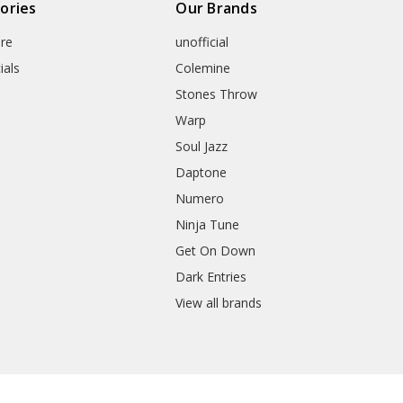
ories
Our Brands
re
unofficial
ials
Colemine
Stones Throw
Warp
Soul Jazz
Daptone
Numero
Ninja Tune
Get On Down
Dark Entries
View all brands