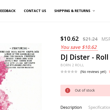
FEEDBACK
CONTACT US
SHIPPING & RETURNS
$10.62
$21.24
MS
You save
$10.62
DJ Dister - Roll
BORN 2 ROLL
(No reviews yet)
Current
Out of stock
Stock:
Description
Specificatio