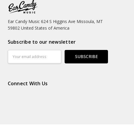
Ear Candy Music 624 S Higgins Ave Missoula, MT
59802 United States of America
Subscribe to our newsletter
Email
Address
Connect With Us