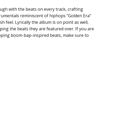
ugh with the beats on every track, crafting
umentals reminiscent of hiphops "Golden Era"
sh feel. Lyrically the album is on point as well,
ping the beats they are featured over. If you are
ipping boom-bap-inspired beats, make sure to