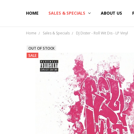
HOME
SALES & SPECIALS
ABOUT US
Home
Sales & Specials
DJ Dister - Roll Wit Dis - LP Vinyl
OUT OF STOCK
SALE