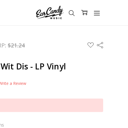
ADD
RP:
$21.24
Share
TO
WISH
LIST
 Wit Dis - LP Vinyl
Write a Review
ns