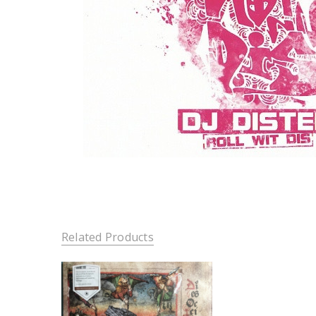
Related Products