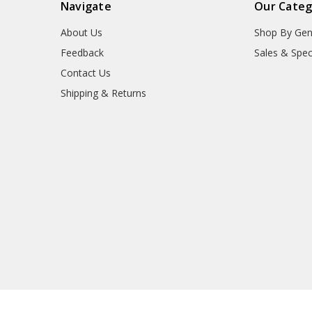
Navigate
Our Categ
About Us
Shop By Gen
Feedback
Sales & Spec
Contact Us
Shipping & Returns