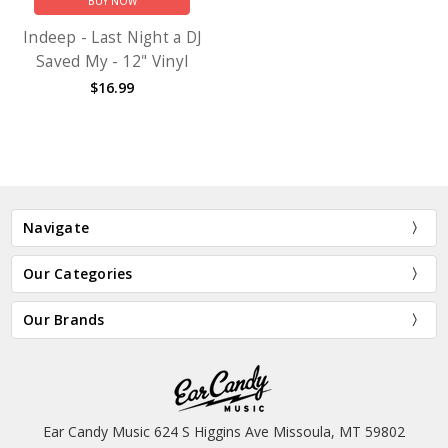
BUY NOW
Indeep - Last Night a DJ
Saved My - 12" Vinyl
$16.99
Navigate
Our Categories
Our Brands
Ear Candy Music 624 S Higgins Ave Missoula, MT 59802