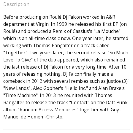
Description
Before producing on Roulé Dj Falcon worked in A&R
department at Virgin. In 1999 he released his first EP (on
Roulé) and produced a Remix of Cassius's "La Mouche"
which is an all-time classic now. One year later, he started
working with Thomas Bangalter on a track Called
"Together". Two years later, the second release "So Much
Love To Give" of the duo appeared, which also remained
the last release of DJ Falcon for a very long time. After 10
years of releasing nothing, DJ Falcon finally made a
comeback in 2012 with several remixes such as Justice (3)'
"New Lands", Alex Gopher's "Hello Inc." and Alan Braxe's
"Time Machine". In 2013 he reunited with Thomas
Bangalter to release the track "Contact" on the Daft Punk
album "Random Access Memories" together with Guy-
Manuel de Homem-Christo.