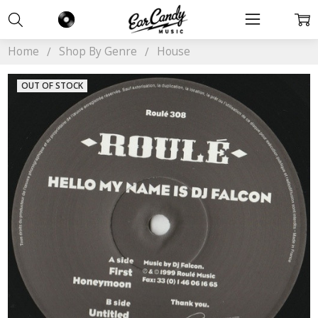
Home
Shop By Genre
House
OUT OF STOCK