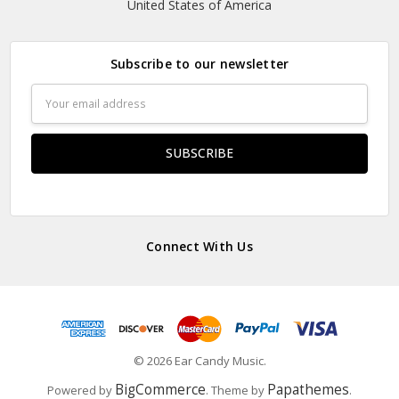
United States of America
Subscribe to our newsletter
Email
Address
Connect With Us
© 2026 Ear Candy Music.
BigCommerce
Papathemes
Powered by
. Theme by
.