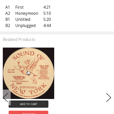
A1
First
4:21
A2
Honeymoon
5:10
B1
Untitled
5:20
B2
Unplugged
4:44
Related Products
ADD TO CART