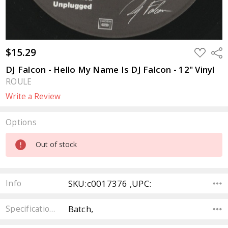
$15.29
ADD
Sha
TO
WISH
DJ Falcon - Hello My Name Is DJ Falcon - 12" Vinyl
LIST
ROULE
Write a Review
Options
Current
Out of stock
Stock:
SKU:c0017376 ,UPC:
Info
Batch,
Specifications