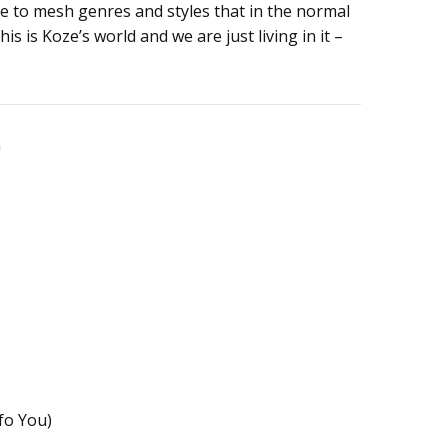
e to mesh genres and styles that in the normal
is is Koze’s world and we are just living in it –
n
fo You)