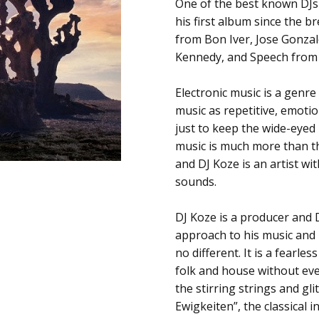
SKU:
ALBUM:
One of the best known DJs 
Knock Knock
c0014627
his first album since the 
ARTIST:
DJ Koze
from Bon Iver, Jose Gonza
UPC:
FORMAT:
12" Vinyl
Kennedy, and Speech from
673799291319
UPC:
673799291319
Electronic music is a genr
music as repetitive, emotio
just to keep the wide-eyed
music is much more than tha
and DJ Koze is an artist wit
sounds.
DJ Koze is a producer and
approach to his music and h
no different. It is a fearle
folk and house without ev
the stirring strings and gl
Ewigkeiten”, the classical 