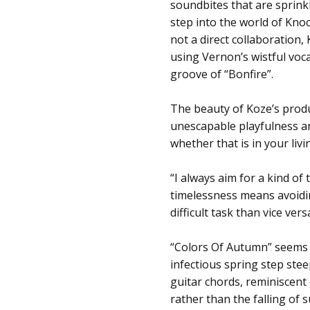
soundbites that are sprink
step into the world of Kno
not a direct collaboration
using Vernon’s wistful voc
groove of “Bonfire”.
The beauty of Koze’s produc
unescapable playfulness an
whether that is in your liv
“I always aim for a kind of
timelessness means avoidi
difficult task than vice vers
“Colors Of Autumn” seems as
infectious spring step stee
guitar chords, reminiscent 
rather than the falling of