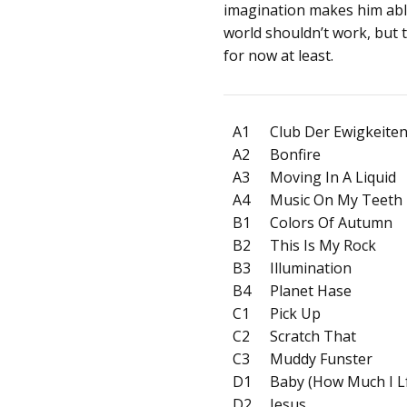
imagination makes him abl
world shouldn’t work, but th
for now at least.
A1
Club Der Ewigkeite
A2
Bonfire
A3
Moving In A Liquid
A4
Music On My Teeth
B1
Colors Of Autumn
B2
This Is My Rock
B3
Illumination
B4
Planet Hase
C1
Pick Up
C2
Scratch That
C3
Muddy Funster
D1
Baby (How Much I L
D2
Jesus