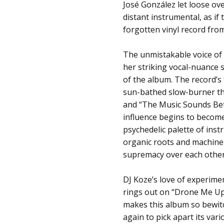
José González let loose over
distant instrumental, as i
forgotten vinyl record from
The unmistakable voice of
her striking vocal-nuance s
of the album. The record’s 
sun-bathed slow-burner th
and “The Music Sounds Bett
influence begins to become
psychedelic palette of ins
organic roots and machine 
supremacy over each other
DJ Koze’s love of experimen
rings out on “Drone Me Up, 
makes this album so bewitc
again to pick apart its var