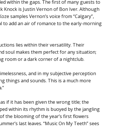
led within the gaps. The first of many guests to
ck Knock is Justin Vernon of Bon Iver. Although
, Koze samples Vernon’s voice from “Calgary”,
al to add an air of romance to the early-morning
tions lies within their versatility. Their
d soul makes them perfect for any situation;
ing room or a dark corner of a nightclub.
 timelessness, and in my subjective perception
ng things and sounds. This is a much more
a.”
 if it has been given the wrong title; the
ped within its rhythm is buoyed by the jangling
of the blooming of the year’s first flowers
 summer’s last leaves. “Music On My Teeth” sees