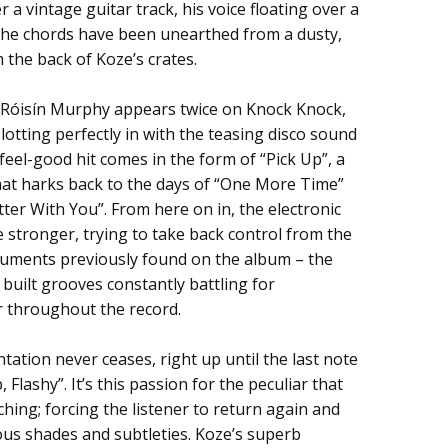
 a vintage guitar track, his voice floating over a
f the chords have been unearthed from a dusty,
 the back of Koze’s crates.
 Róisín Murphy appears twice on Knock Knock,
lotting perfectly in with the teasing disco sound
feel-good hit comes in the form of “Pick Up”, a
at harks back to the days of “One More Time”
er With You”. From here on in, the electronic
 stronger, trying to take back control from the
truments previously found on the album – the
built grooves constantly battling for
 throughout the record.
tation never ceases, right up until the last note
Flashy”. It’s this passion for the peculiar that
hing; forcing the listener to return again and
ious shades and subtleties. Koze’s superb