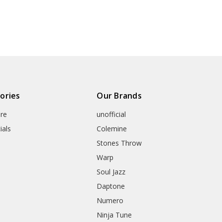
ories
Our Brands
re
unofficial
ials
Colemine
Stones Throw
Warp
Soul Jazz
Daptone
Numero
Ninja Tune