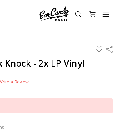
ADD
Share
TO
WISH
k Knock - 2x LP Vinyl
LIST
Write a Review
ns