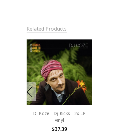
Related Products
Dj Koze - Dj Kicks - 2x LP
Vinyl
$37.39