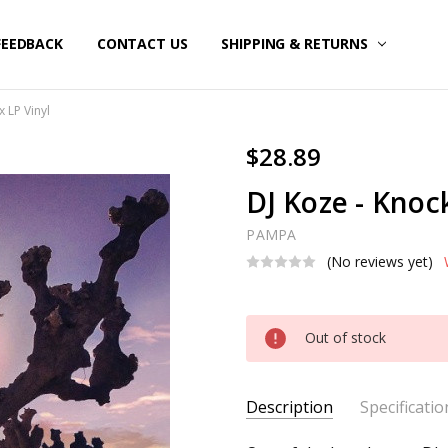
FEEDBACK
CONTACT US
SHIPPING & RETURNS
x LP Vinyl
$28.89
DJ Koze - Knoc
PAMPA
(No reviews yet)
Current
Out of stock
Stock:
Description
Specificatio