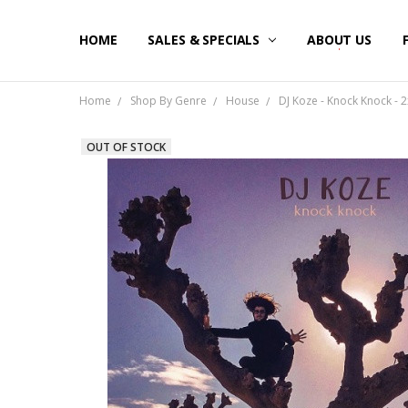
HOME
SALES & SPECIALS
ABOUT US
Home
Shop By Genre
House
DJ Koze - Knock Knock - 2
OUT OF STOCK