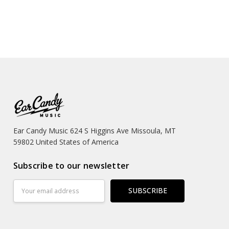
Ear Candy Music 624 S Higgins Ave Missoula, MT
59802 United States of America
Subscribe to our newsletter
Email
Address