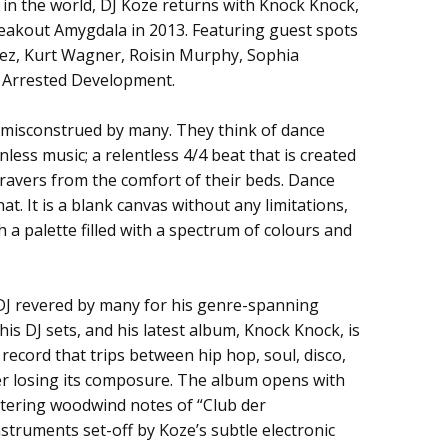
in the world, DJ Koze returns with Knock Knock,
breakout Amygdala in 2013. Featuring guest spots
lez, Kurt Wagner, Roisin Murphy, Sophia
 Arrested Development.
e misconstrued by many. They think of dance
nless music; a relentless 4/4 beat that is created
 ravers from the comfort of their beds. Dance
t. It is a blank canvas without any limitations,
h a palette filled with a spectrum of colours and
 DJ revered by many for his genre-spanning
is DJ sets, and his latest album, Knock Knock, is
ss record that trips between hip hop, soul, disco,
er losing its composure. The album opens with
ittering woodwind notes of “Club der
instruments set-off by Koze’s subtle electronic