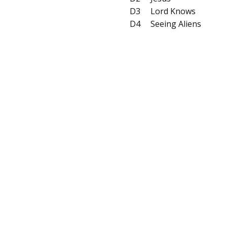
D3
Lord Knows
D4
Seeing Aliens