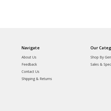
Navigate
Our Categ
About Us
Shop By Gen
Feedback
Sales & Spec
Contact Us
Shipping & Returns