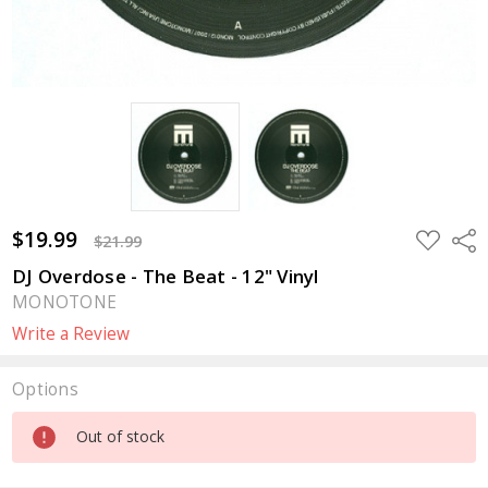
$19.99
ADD
Sha
$21.99
TO
WISH
DJ Overdose - The Beat - 12" Vinyl
LIST
MONOTONE
Write a Review
Options
Current
Out of stock
Stock: