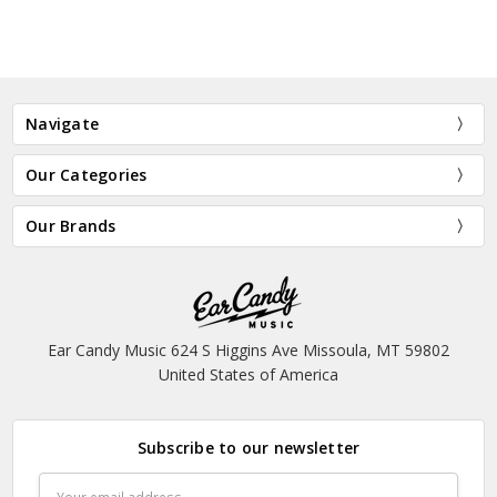
Navigate
Our Categories
Our Brands
Ear Candy Music 624 S Higgins Ave Missoula, MT 59802
United States of America
Subscribe to our newsletter
Email