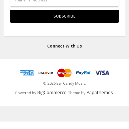
Address
Connect With Us
© 2026 Ear Candy Music.
BigCommerce
Papathemes
Powered by
. Theme by
.