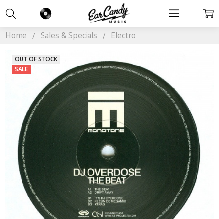
Home
Sales & Specials
Electro
OUT OF STOCK
SALE