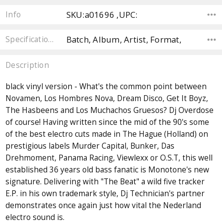
SKU:a01696 ,UPC:
Info
Batch, Album, Artist, Format,
Specifications
Description
black vinyl version - What's the common point between
Novamen, Los Hombres Nova, Dream Disco, Get It Boyz,
The Hasbeens and Los Muchachos Gruesos? Dj Overdose
of course! Having written since the mid of the 90's some
of the best electro cuts made in The Hague (Holland) on
prestigious labels Murder Capital, Bunker, Das
Drehmoment, Panama Racing, Viewlexx or O.S.T, this well
established 36 years old bass fanatic is Monotone's new
signature. Delivering with "The Beat" a wild five tracker
E.P. in his own trademark style, Dj Technician's partner
demonstrates once again just how vital the Nederland
electro sound is.