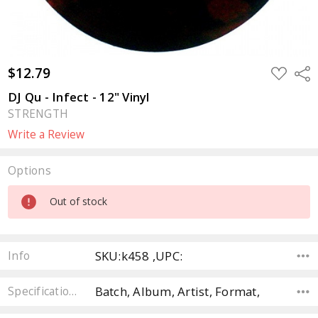
$12.79
ADD
Sha
TO
WISH
DJ Qu - Infect - 12" Vinyl
LIST
STRENGTH
Write a Review
Options
Current
Out of stock
Stock:
SKU:k458 ,UPC:
Info
Batch, Album, Artist, Format,
Specifications