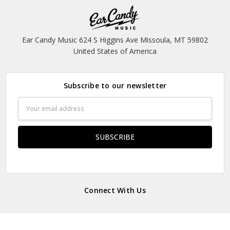
Ear Candy Music 624 S Higgins Ave Missoula, MT 59802
United States of America
Subscribe to our newsletter
Email
Address
Connect With Us