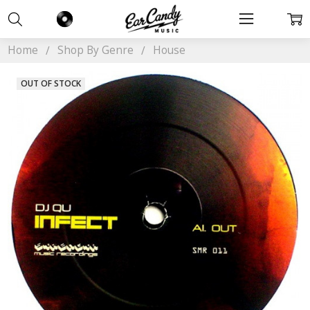
Home
Shop By Genre
House
OUT OF STOCK