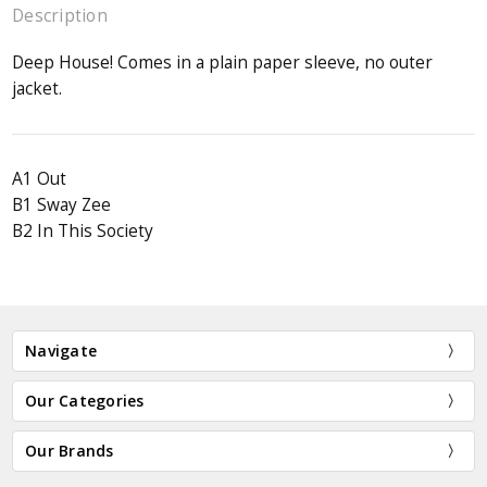
Description
Deep House! Comes in a plain paper sleeve, no outer
jacket.
A1 Out
B1 Sway Zee
B2 In This Society
Navigate
Our Categories
Our Brands