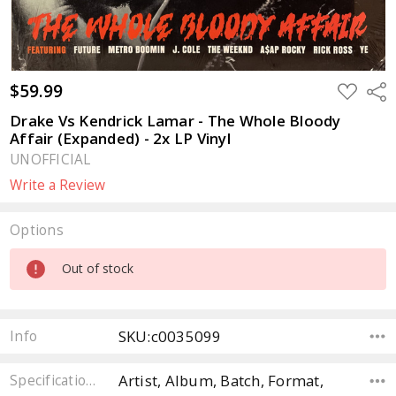
$59.99
ADD
Sha
TO
WISH
Drake Vs Kendrick Lamar - The Whole Bloody
LIST
Affair (Expanded) - 2x LP Vinyl
UNOFFICIAL
Write a Review
Options
Current
Out of stock
Stock:
SKU:c0035099
Info
Artist, Album, Batch, Format,
Specifications