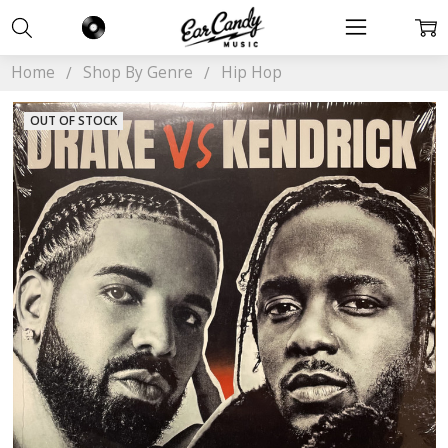
Home
Shop By Genre
Hip Hop
OUT OF STOCK