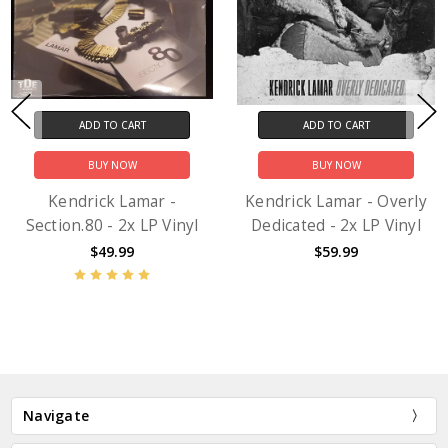
ADD TO CART
ADD TO CART
BUY NOW
BUY NOW
Kendrick Lamar -
Kendrick Lamar - Overly
Section.80 - 2x LP Vinyl
Dedicated - 2x LP Vinyl
$49.99
$59.99
Navigate