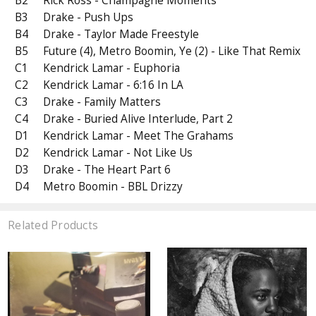
B2
Rick Ross - Champagne Moments
B3
Drake - Push Ups
B4
Drake - Taylor Made Freestyle
B5
Future (4), Metro Boomin, Ye (2) - Like That Remix
C1
Kendrick Lamar - Euphoria
C2
Kendrick Lamar - 6:16 In LA
C3
Drake - Family Matters
C4
Drake - Buried Alive Interlude, Part 2
D1
Kendrick Lamar - Meet The Grahams
D2
Kendrick Lamar - Not Like Us
D3
Drake - The Heart Part 6
D4
Metro Boomin - BBL Drizzy
Related Products