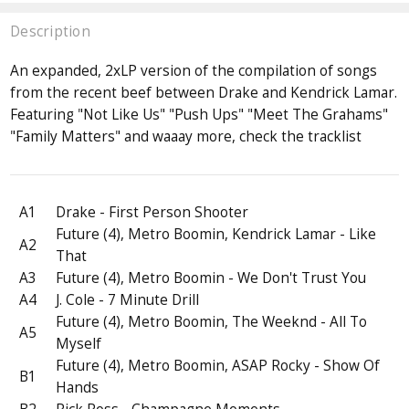
Description
An expanded, 2xLP version of the compilation of songs
from the recent beef between Drake and Kendrick Lamar.
Featuring "Not Like Us" "Push Ups" "Meet The Grahams"
"Family Matters" and waaay more, check the tracklist
A1
Drake - First Person Shooter
Future (4), Metro Boomin, Kendrick Lamar - Like
A2
That
A3
Future (4), Metro Boomin - We Don't Trust You
A4
J. Cole - 7 Minute Drill
Future (4), Metro Boomin, The Weeknd - All To
A5
Myself
Future (4), Metro Boomin, ASAP Rocky - Show Of
B1
Hands