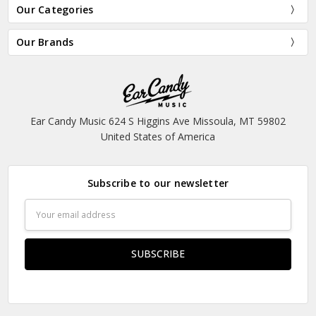
Our Categories
Our Brands
Ear Candy Music 624 S Higgins Ave Missoula, MT 59802
United States of America
Subscribe to our newsletter
Email
Address