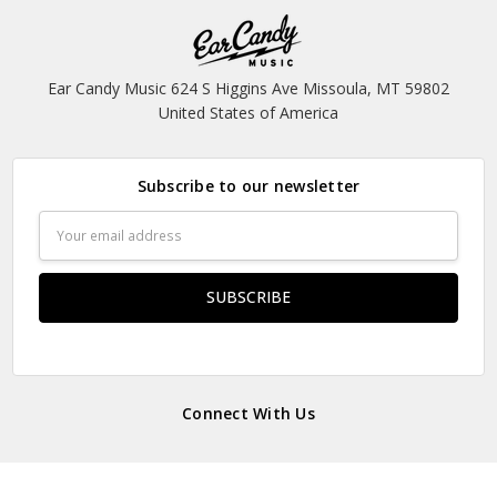
Ear Candy Music 624 S Higgins Ave Missoula, MT 59802
United States of America
Subscribe to our newsletter
Email
Address
Connect With Us