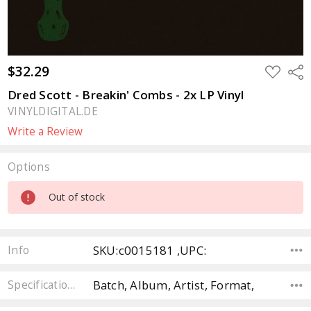
$32.29
ADD
Sha
TO
WISH
Dred Scott - Breakin' Combs - 2x LP Vinyl
LIST
VINYLDIGITAL.DE
Write a Review
Options
Current
Out of stock
Stock:
SKU:c0015181 ,UPC:
Info
Batch, Album, Artist, Format,
Specifications