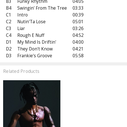
B3
Funky Rhythm
04:05
B4
Swingin' From The Tree
03:33
C1
Intro
00:39
C2
Nutin'Ta Lose
05:01
C3
Liar
03:26
C4
Rough E Nuff
04:52
D1
My Mind Is Driftin'
04:00
D2
They Don't Know
04:21
D3
Frankie's Groove
05:58
Related Products