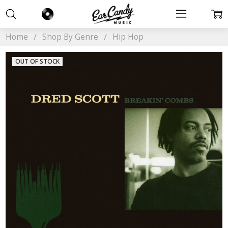
Home
Shop By Genre
Hip Hop
OUT OF STOCK