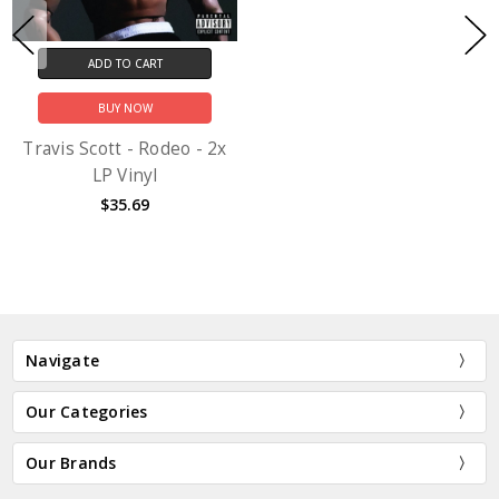
ADD TO CART
BUY NOW
Travis Scott - Rodeo - 2x
LP Vinyl
$35.69
Navigate
Our Categories
Our Brands