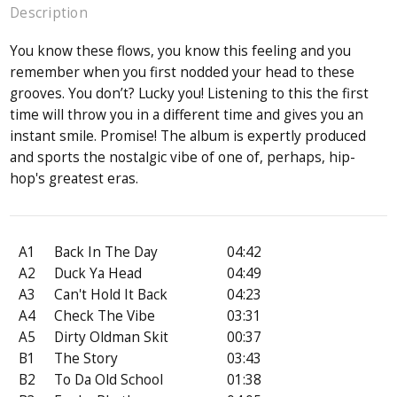
Description
You know these flows, you know this feeling and you
remember when you first nodded your head to these
grooves. You don’t? Lucky you! Listening to this the first
time will throw you in a different time and gives you an
instant smile. Promise! The album is expertly produced
and sports the nostalgic vibe of one of, perhaps, hip-
hop's greatest eras.
A1
Back In The Day
04:42
A2
Duck Ya Head
04:49
A3
Can't Hold It Back
04:23
A4
Check The Vibe
03:31
A5
Dirty Oldman Skit
00:37
B1
The Story
03:43
B2
To Da Old School
01:38