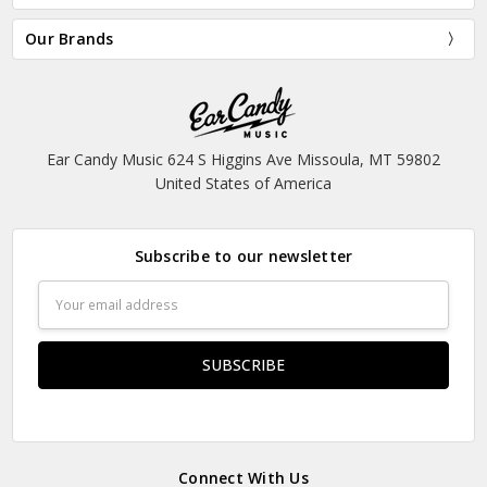
Our Brands
Ear Candy Music 624 S Higgins Ave Missoula, MT 59802
United States of America
Subscribe to our newsletter
Email
Address
Connect With Us