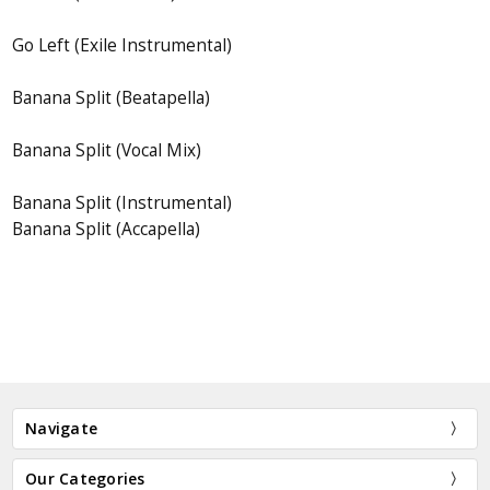
Go Left (Exile Instrumental)
Banana Split (Beatapella)
Banana Split (Vocal Mix)
Banana Split (Instrumental)
Banana Split (Accapella)
Navigate
Our Categories