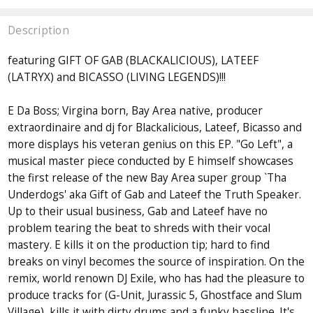
Description
featuring GIFT OF GAB (BLACKALICIOUS), LATEEF
(LATRYX) and BICASSO (LIVING LEGENDS)!!!
E Da Boss; Virgina born, Bay Area native, producer
extraordinaire and dj for Blackalicious, Lateef, Bicasso and
more displays his veteran genius on this EP. "Go Left", a
musical master piece conducted by E himself showcases
the first release of the new Bay Area super group `Tha
Underdogs' aka Gift of Gab and Lateef the Truth Speaker.
Up to their usual business, Gab and Lateef have no
problem tearing the beat to shreds with their vocal
mastery. E kills it on the production tip; hard to find
breaks on vinyl becomes the source of inspiration. On the
remix, world renown DJ Exile, who has had the pleasure to
produce tracks for (G-Unit, Jurassic 5, Ghostface and Slum
Village), kills it with dirty drums and a funky bassline. It's