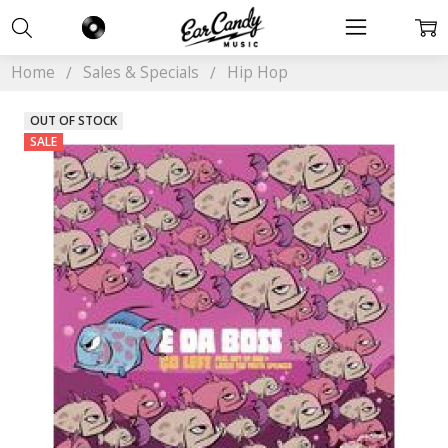
Home
Sales & Specials
Hip Hop
OUT OF STOCK
SALE