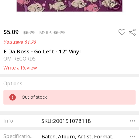
$5.09
ADD
Sha
$6.79
MSRP:
$6.79
TO
WISH
You save
$1.70
LIST
E Da Boss - Go Left - 12" Vinyl
OM RECORDS
Write a Review
Options
Current
Out of stock
Stock:
SKU:200191078118
Info
Batch, Album, Artist, Format,
Specifications