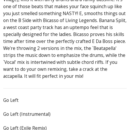
one of those beats that makes your face squinch up like
you just smelled something NASTY! E, smooths things out
on the B Side with Bicasso of Living Legends. Banana Split,
a west coast party track has an uptempo feel that is
specially designed for the ladies. Bicasso proves his skills
time after time over the perfectly crafted E Da Boss piece.
We're throwing 2 versions in the mix, the `Beatapella'
strips the music down to emphasize the drums, while the
`Vocal' mix is intertwined with subtle chord riffs. If you
want to do your own remixing, take a crack at the
accapella. It will fit perfect in your mix!
Go Left
Go Left (Instrumental)
Go Left (Exile Remix)