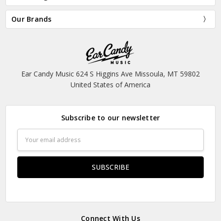
Our Brands
Ear Candy Music 624 S Higgins Ave Missoula, MT 59802
United States of America
Subscribe to our newsletter
Email
Address
Connect With Us