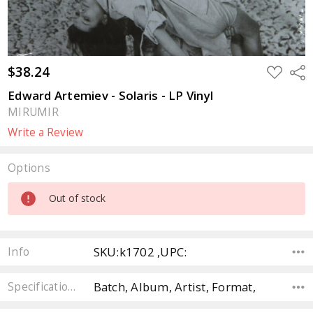
$38.24
ADD
Sha
TO
WISH
Edward Artemiev - Solaris - LP Vinyl
LIST
MIRUMIR
Write a Review
Options
Current
Out of stock
Stock:
SKU:k1702 ,UPC:
Info
Batch, Album, Artist, Format,
Specifications