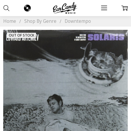
Home
Shop By Genre
Downtempo
OUT OF STOCK