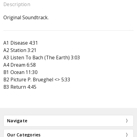
Description
Original Soundtrack.
A1 Disease 4:31
A2 Station 3:21
A3 Listen To Bach (The Earth) 3:03
A4 Dream 6:58
B1 Ocean 11:30
B2 Picture P. Brueghel <> 5:33
B3 Return 4:45
Navigate
Our Categories