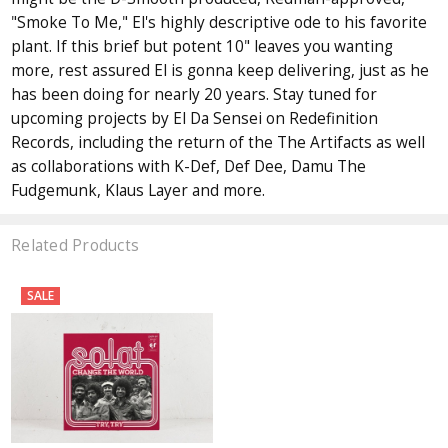
"Smoke To Me," El's highly descriptive ode to his favorite
plant. If this brief but potent 10" leaves you wanting
more, rest assured El is gonna keep delivering, just as he
has been doing for nearly 20 years. Stay tuned for
upcoming projects by El Da Sensei on Redefinition
Records, including the return of the The Artifacts as well
as collaborations with K-Def, Def Dee, Damu The
Fudgemunk, Klaus Layer and more.
Related Products
SALE