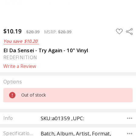
$10.19
ADD
Sha
$20.39
MSRP:
$20.39
TO
WISH
You save
$10.20
LIST
El Da Sensei - Try Again - 10" Vinyl
REDEFINITION
Write a Review
Options
Current
Out of stock
Stock:
SKU:a01359 ,UPC:
Info
Batch, Album, Artist, Format,
Specifications