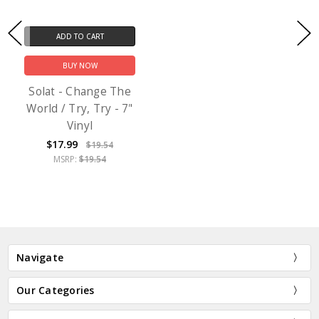
ADD TO CART
BUY NOW
Solat - Change The
World / Try, Try - 7"
Vinyl
$17.99
$19.54
MSRP:
$19.54
Navigate
Our Categories