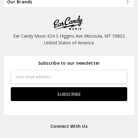
Our Brands
Ear Candy Music 624 S Higgins Ave Missoula, MT 59802
United States of America
Subscribe to our newsletter
Email
Address
Connect With Us