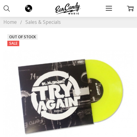
Home
Sales & Specials
OUT OF STOCK
SALE