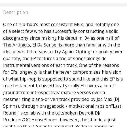
Description
One of hip-hop's most consistent MCs, and notably one
of a select few who has successfully constructing a solid
discography since making his debut in '94 as one half of
The Artifacts, El Da Sensei is more than familiar with the
idea of what it means to Try Again. Opting for quality over
quantity, the EP features a trio of songs alongside
instrumental versions of each track. One of the reasons
for El's longevity is that he never compromises his vision
of what hip-hop is supposed to sound like and this EP is a
true testament to his ethics. Lyrically El covers a lot of
ground from introspective/ mature verses over a
mesmerizing piano-driven track provided by Joc Max (DJ
Spinna), through braggadocio / motivational raps on"Last
Round," a collab with the outspoken Detroit DJ/
Producer/OG HouseShoes, however, the standout just
might be the D-Smooth produced, Redman-approved,