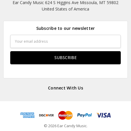
Ear Candy Music 624 S Higgins Ave Missoula, MT 59802
United States of America
Subscribe to our newsletter
Email
Address
Connect With Us
© 2026 Ear Candy Music.