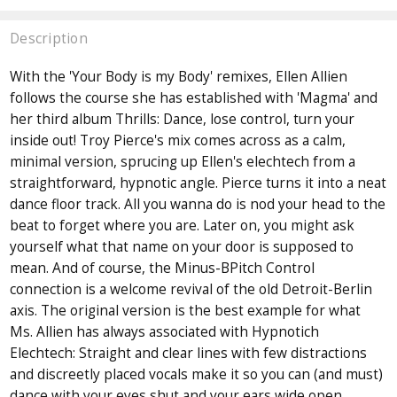
Description
With the 'Your Body is my Body' remixes, Ellen Allien
follows the course she has established with 'Magma' and
her third album Thrills: Dance, lose control, turn your
inside out! Troy Pierce's mix comes across as a calm,
minimal version, sprucing up Ellen's elechtech from a
straightforward, hypnotic angle. Pierce turns it into a neat
dance floor track. All you wanna do is nod your head to the
beat to forget where you are. Later on, you might ask
yourself what that name on your door is supposed to
mean. And of course, the Minus-BPitch Control
connection is a welcome revival of the old Detroit-Berlin
axis. The original version is the best example for what
Ms. Allien has always associated with Hypnotich
Elechtech: Straight and clear lines with few distractions
and discreetly placed vocals make it so you can (and must)
dance with your eyes shut and your ears wide open.