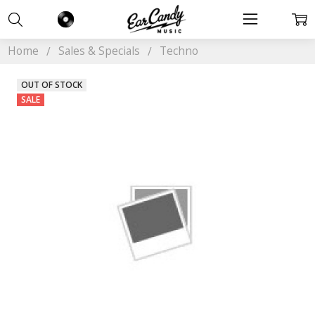
Home
Sales & Specials
Techno
OUT OF STOCK
SALE