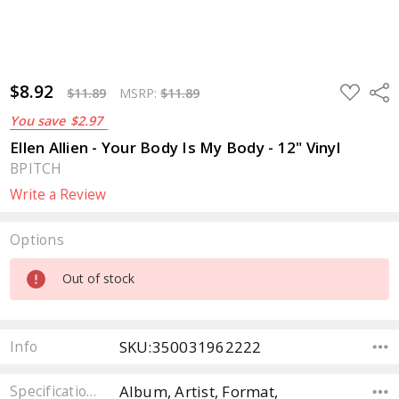
$8.92
ADD
Sha
$11.89
MSRP:
$11.89
TO
WISH
You save
$2.97
LIST
Ellen Allien - Your Body Is My Body - 12" Vinyl
BPITCH
Write a Review
Options
Current
Out of stock
Stock:
SKU:350031962222
Info
Album, Artist, Format,
Specifications