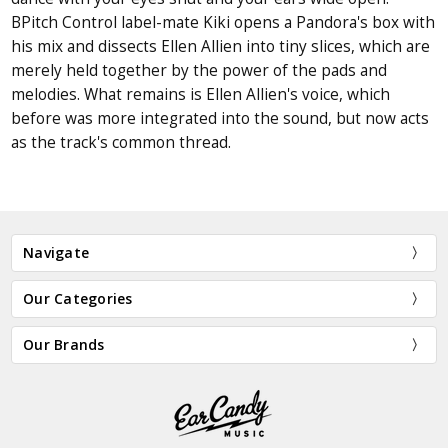
BPitch Control label-mate Kiki opens a Pandora's box with
his mix and dissects Ellen Allien into tiny slices, which are
merely held together by the power of the pads and
melodies. What remains is Ellen Allien's voice, which
before was more integrated into the sound, but now acts
as the track's common thread.
Navigate
Our Categories
Our Brands