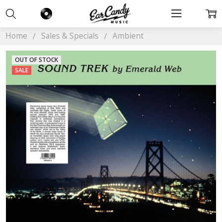
Home
Sales & Specials
Ambient
OUT OF STOCK
SALE