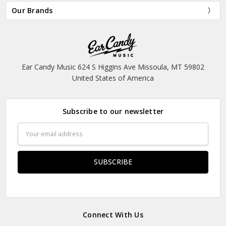
Our Brands
Ear Candy Music 624 S Higgins Ave Missoula, MT 59802
United States of America
Subscribe to our newsletter
Email
Address
Connect With Us