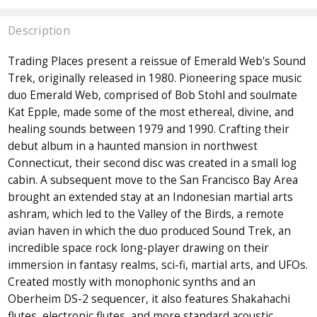
Description
Trading Places present a reissue of Emerald Web's Sound
Trek, originally released in 1980. Pioneering space music
duo Emerald Web, comprised of Bob Stohl and soulmate
Kat Epple, made some of the most ethereal, divine, and
healing sounds between 1979 and 1990. Crafting their
debut album in a haunted mansion in northwest
Connecticut, their second disc was created in a small log
cabin. A subsequent move to the San Francisco Bay Area
brought an extended stay at an Indonesian martial arts
ashram, which led to the Valley of the Birds, a remote
avian haven in which the duo produced Sound Trek, an
incredible space rock long-player drawing on their
immersion in fantasy realms, sci-fi, martial arts, and UFOs.
Created mostly with monophonic synths and an
Oberheim DS-2 sequencer, it also features Shakahachi
flutes, electronic flutes, and more standard acoustic