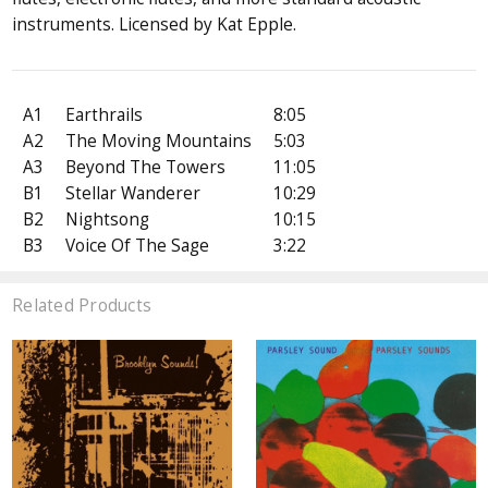
instruments. Licensed by Kat Epple.
A1
Earthrails
8:05
A2
The Moving Mountains
5:03
A3
Beyond The Towers
11:05
B1
Stellar Wanderer
10:29
B2
Nightsong
10:15
B3
Voice Of The Sage
3:22
Related Products