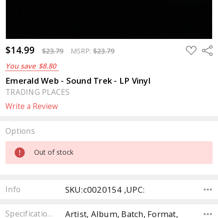
$14.99
ADD
Sha
$23.79
MSRP:
$23.79
TO
WISH
You save
$8.80
LIST
Emerald Web - Sound Trek - LP Vinyl
TRADING PLACES
Write a Review
Options
Current
Out of stock
Stock:
SKU:c0020154 ,UPC:
Info
Artist, Album, Batch, Format,
Specifications