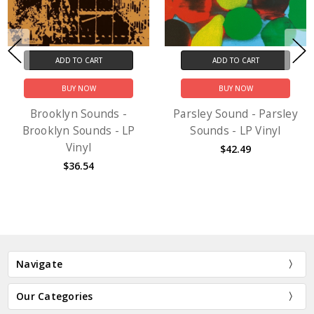
ADD TO CART
ADD TO CART
BUY NOW
BUY NOW
Brooklyn Sounds -
Parsley Sound - Parsley
Brooklyn Sounds - LP
Sounds - LP Vinyl
Vinyl
$42.49
$36.54
Navigate
Our Categories