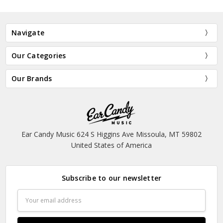
Navigate
Our Categories
Our Brands
Ear Candy Music 624 S Higgins Ave Missoula, MT 59802
United States of America
Subscribe to our newsletter
Email
Address