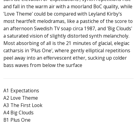
and fall in the warm air with a moorland BoC quality, while
'Love Theme' could be compared with Leyland Kirby's
most heartfelt melodramas, like a pastiche of the score to
an afternoon Swedish TV soap circa 1987, and 'Big Clouds'
a saturated vision of slightly distorted synth melancholy.
Most absorbing of all is the 21 minutes of glacial, elegiac
catharsis in 'Plus One', where gently elliptical repetitions
peel away into an effervescent ether, sucking up colder
bass waves from below the surface
A1 Expectations
A2 Love Theme
A3 The First Look
A4 Big Clouds
B1 Plus One