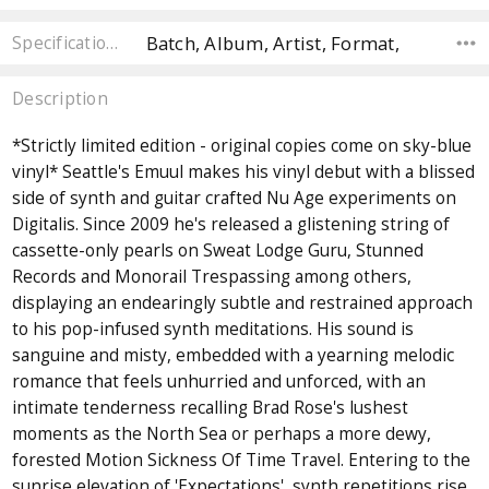
Batch, Album, Artist, Format,
Specifications
Description
*Strictly limited edition - original copies come on sky-blue
vinyl* Seattle's Emuul makes his vinyl debut with a blissed
side of synth and guitar crafted Nu Age experiments on
Digitalis. Since 2009 he's released a glistening string of
cassette-only pearls on Sweat Lodge Guru, Stunned
Records and Monorail Trespassing among others,
displaying an endearingly subtle and restrained approach
to his pop-infused synth meditations. His sound is
sanguine and misty, embedded with a yearning melodic
romance that feels unhurried and unforced, with an
intimate tenderness recalling Brad Rose's lushest
moments as the North Sea or perhaps a more dewy,
forested Motion Sickness Of Time Travel. Entering to the
sunrise elevation of 'Expectations', synth repetitions rise