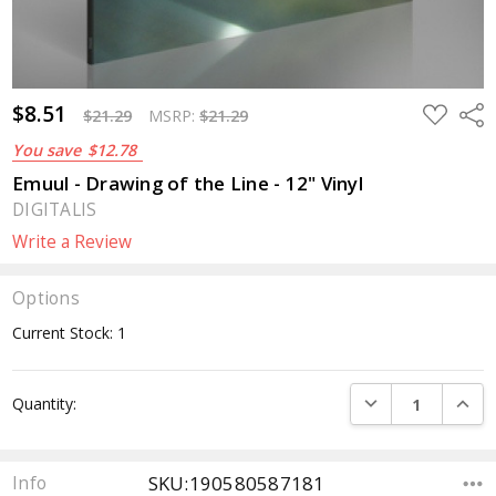
$8.51
ADD
Sha
$21.29
MSRP:
$21.29
TO
WISH
You save
$12.78
LIST
Emuul - Drawing of the Line - 12" Vinyl
DIGITALIS
Write a Review
Options
Current Stock:
1
DECREASE QUANTI
INCRE
Quantity:
SKU:190580587181
Info