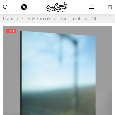
Home
Sales & Specials
Experimental & IDM
SALE