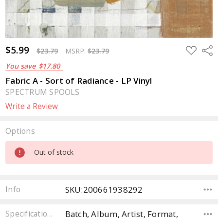
$5.99
ADD
Sha
$23.79
MSRP:
$23.79
TO
WISH
You save
$17.80
LIST
Fabric A - Sort of Radiance - LP Vinyl
SPECTRUM SPOOLS
Write a Review
Options
Current
Out of stock
Stock:
SKU:200661938292
Info
Batch, Album, Artist, Format,
Specifications