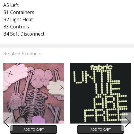
A5 Left
B1 Containers
B2 Light Float
B3 Controls
B4 Soft Disconnect
Related Products
ADD TO CART
ADD TO CART