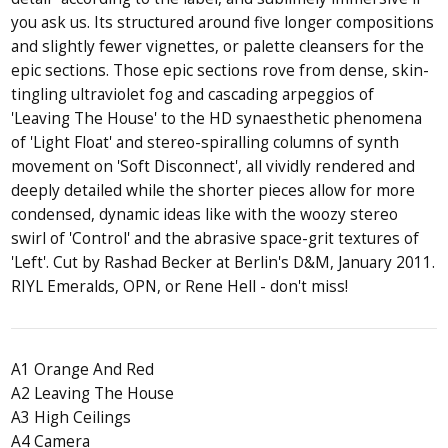
you ask us. Its structured around five longer compositions
and slightly fewer vignettes, or palette cleansers for the
epic sections. Those epic sections rove from dense, skin-
tingling ultraviolet fog and cascading arpeggios of
'Leaving The House' to the HD synaesthetic phenomena
of 'Light Float' and stereo-spiralling columns of synth
movement on 'Soft Disconnect', all vividly rendered and
deeply detailed while the shorter pieces allow for more
condensed, dynamic ideas like with the woozy stereo
swirl of 'Control' and the abrasive space-grit textures of
'Left'. Cut by Rashad Becker at Berlin's D&M, January 2011.
RIYL Emeralds, OPN, or Rene Hell - don't miss!
A1 Orange And Red
A2 Leaving The House
A3 High Ceilings
A4 Camera