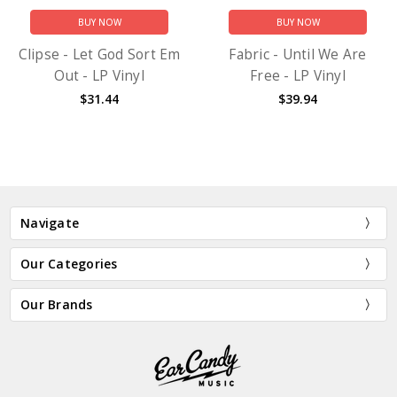
BUY NOW
BUY NOW
Clipse - Let God Sort Em
Fabric - Until We Are
Out - LP Vinyl
Free - LP Vinyl
$31.44
$39.94
Navigate
Our Categories
Our Brands