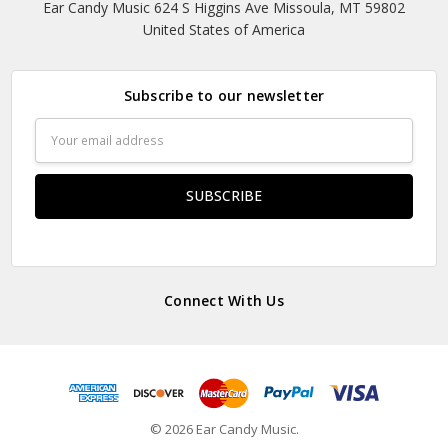
Ear Candy Music 624 S Higgins Ave Missoula, MT 59802
United States of America
Subscribe to our newsletter
Email
Address
Connect With Us
© 2026 Ear Candy Music.