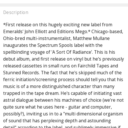
Description
*First release on this hugely exciting new label from
Emeralds' John Elliott and Editions Mego.* Chicago-based,
Ohio-bred multi-instrumentalist, Matthew Mullane
inaugurates the Spectrum Spools label with the
spellbinding voyage of 'A Sort Of Radiance'. This is his
debut album, and first release on vinyl but he's previously
released cassettes in small runs on Fairchild Tapes and
Stunned Records. The fact that he's skipped much of the
ferric initiation/screening process should tell you that his
music is of a more distinguished character than many
trapped in the tape dream. He's capable of initiating vast
astral dialogue between his machines of choice (we're not
quite sure what he uses here - guitar and computer,
possibly?), inviting us in to a "multi dimensional organism
of sound that has perplexing depth and astounding
detail" according to the label, and sublimely immersive if