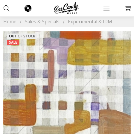
Home
Sales & Specials
Experimental & IDM
OUT OF STOCK
SALE