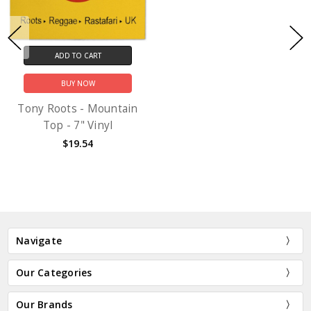
ADD TO CART
BUY NOW
Tony Roots - Mountain
Top - 7" Vinyl
$19.54
Navigate
Our Categories
Our Brands