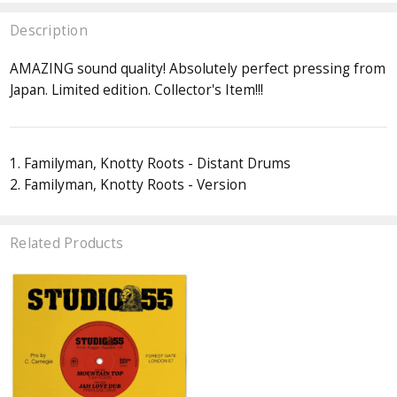
Description
AMAZING sound quality! Absolutely perfect pressing from
Japan. Limited edition. Collector's Item!!!
1. Familyman, Knotty Roots - Distant Drums
2. Familyman, Knotty Roots - Version
Related Products