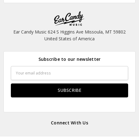
Ear Candy Music 624 S Higgins Ave Missoula, MT 59802
United States of America
Subscribe to our newsletter
Email
Address
Connect With Us