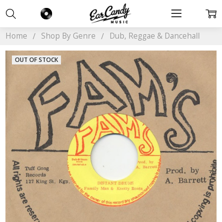
Home
Shop By Genre
Dub, Reggae & Dancehall
OUT OF STOCK