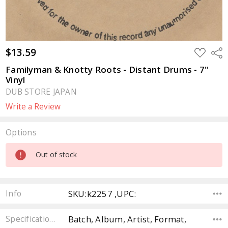
$13.59
ADD
Sha
TO
WISH
Familyman & Knotty Roots - Distant Drums - 7"
LIST
Vinyl
DUB STORE JAPAN
Write a Review
Options
Current
Out of stock
Stock:
SKU:k2257 ,UPC:
Info
Batch, Album, Artist, Format,
Specifications