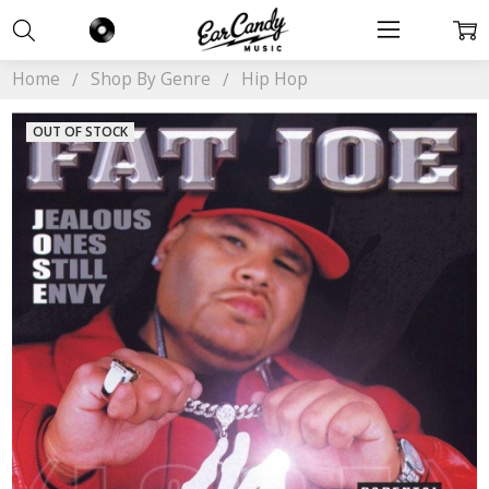
Home
Shop By Genre
Hip Hop
OUT OF STOCK