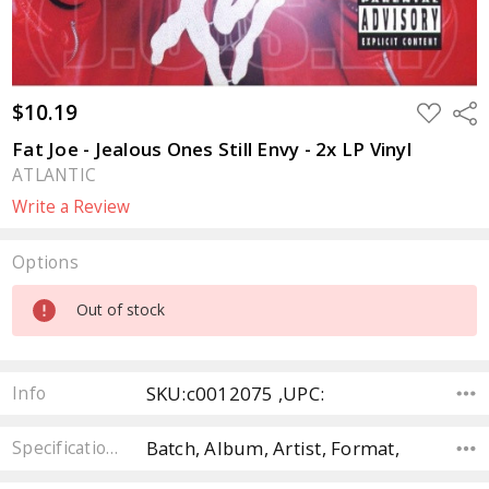
$10.19
ADD
Sha
TO
WISH
Fat Joe - Jealous Ones Still Envy - 2x LP Vinyl
LIST
ATLANTIC
Write a Review
Options
Current
Out of stock
Stock:
SKU:c0012075 ,UPC:
Info
Batch, Album, Artist, Format,
Specifications