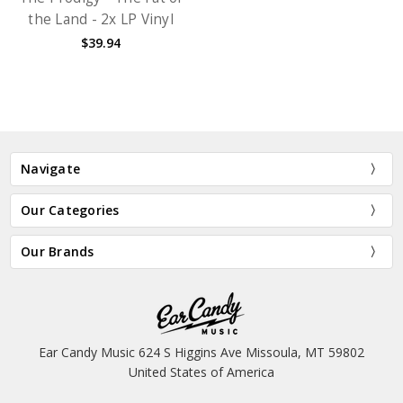
the Land - 2x LP Vinyl
$39.94
Navigate
Our Categories
Our Brands
Ear Candy Music 624 S Higgins Ave Missoula, MT 59802
United States of America