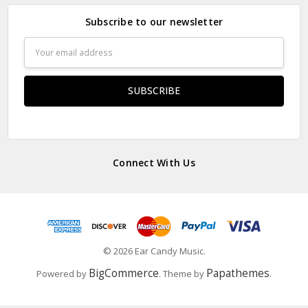
Subscribe to our newsletter
Email
Address
Connect With Us
© 2026 Ear Candy Music.
BigCommerce
Papathemes
Powered by
. Theme by
.