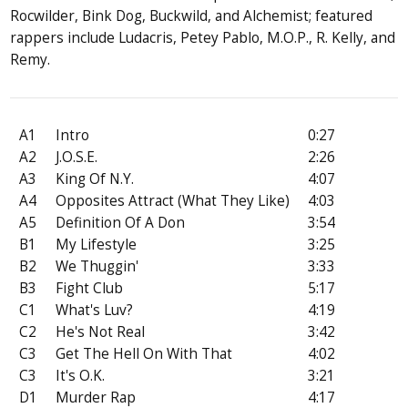
Rocwilder, Bink Dog, Buckwild, and Alchemist; featured
rappers include Ludacris, Petey Pablo, M.O.P., R. Kelly, and
Remy.
A1
Intro
0:27
A2
J.O.S.E.
2:26
A3
King Of N.Y.
4:07
A4
Opposites Attract (What They Like)
4:03
A5
Definition Of A Don
3:54
B1
My Lifestyle
3:25
B2
We Thuggin'
3:33
B3
Fight Club
5:17
C1
What's Luv?
4:19
C2
He's Not Real
3:42
C3
Get The Hell On With That
4:02
C3
It's O.K.
3:21
D1
Murder Rap
4:17