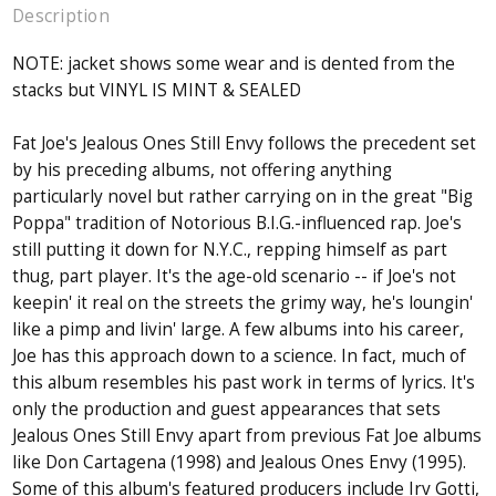
Description
NOTE: jacket shows some wear and is dented from the
stacks but VINYL IS MINT & SEALED
Fat Joe's Jealous Ones Still Envy follows the precedent set
by his preceding albums, not offering anything
particularly novel but rather carrying on in the great "Big
Poppa" tradition of Notorious B.I.G.-influenced rap. Joe's
still putting it down for N.Y.C., repping himself as part
thug, part player. It's the age-old scenario -- if Joe's not
keepin' it real on the streets the grimy way, he's loungin'
like a pimp and livin' large. A few albums into his career,
Joe has this approach down to a science. In fact, much of
this album resembles his past work in terms of lyrics. It's
only the production and guest appearances that sets
Jealous Ones Still Envy apart from previous Fat Joe albums
like Don Cartagena (1998) and Jealous Ones Envy (1995).
Some of this album's featured producers include Irv Gotti,