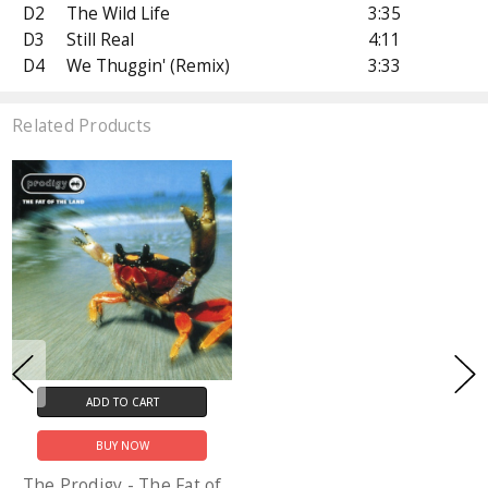
D2
The Wild Life
3:35
D3
Still Real
4:11
D4
We Thuggin' (Remix)
3:33
Related Products
ADD TO CART
BUY NOW
The Prodigy - The Fat of