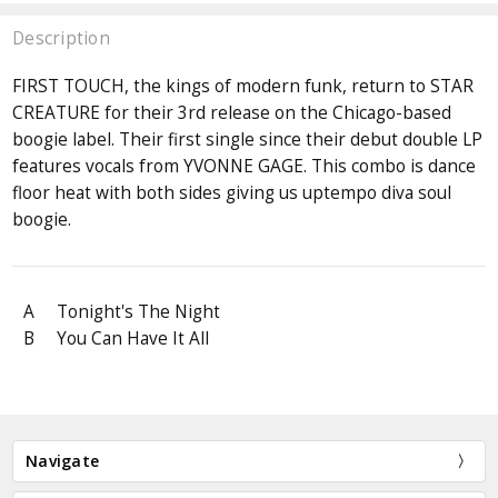
Description
FIRST TOUCH, the kings of modern funk, return to STAR
CREATURE for their 3rd release on the Chicago-based
boogie label. Their first single since their debut double LP
features vocals from YVONNE GAGE. This combo is dance
floor heat with both sides giving us uptempo diva soul
boogie.
A
Tonight's The Night
B
You Can Have It All
Navigate