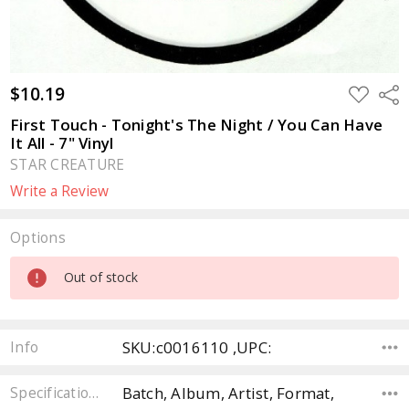
$10.19
ADD
Sha
TO
WISH
First Touch - Tonight's The Night / You Can Have
LIST
It All - 7" Vinyl
STAR CREATURE
Write a Review
Options
Current
Out of stock
Stock:
SKU:c0016110 ,UPC:
Info
Batch, Album, Artist, Format,
Specifications