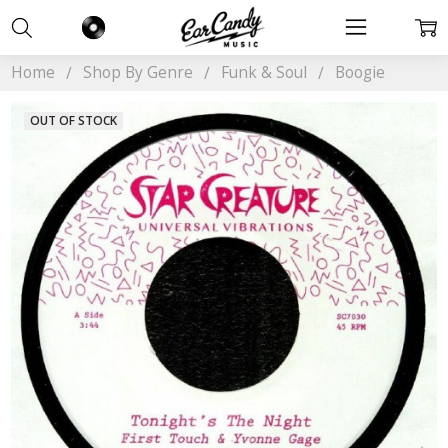
Home
Shop By Genre
Funk & Soul
Boogie
OUT OF STOCK