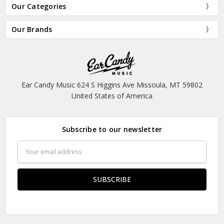
Our Categories
Our Brands
Ear Candy Music 624 S Higgins Ave Missoula, MT 59802
United States of America
Subscribe to our newsletter
Email
Address