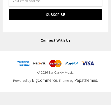
Address
Connect With Us
© 2026 Ear Candy Music.
BigCommerce
Papathemes
Powered by
. Theme by
.