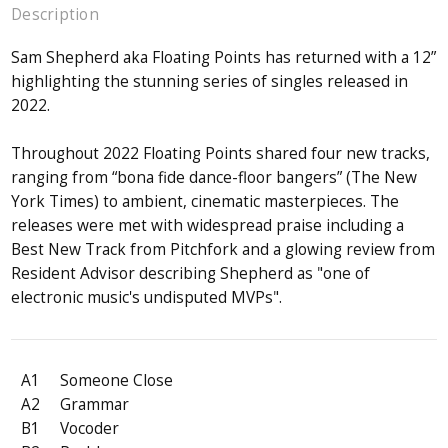
Description
Sam Shepherd aka Floating Points has returned with a 12”
highlighting the stunning series of singles released in
2022.
Throughout 2022 Floating Points shared four new tracks,
ranging from “bona fide dance-floor bangers” (The New
York Times) to ambient, cinematic masterpieces. The
releases were met with widespread praise including a
Best New Track from Pitchfork and a glowing review from
Resident Advisor describing Shepherd as "one of
electronic music's undisputed MVPs".
A1
Someone Close
A2
Grammar
B1
Vocoder