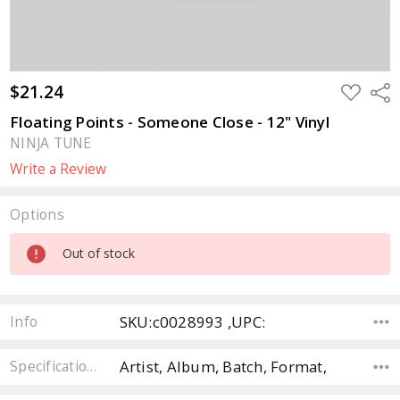
$21.24
ADD
Sha
TO
WISH
Floating Points - Someone Close - 12" Vinyl
LIST
NINJA TUNE
Write a Review
Options
Current
Out of stock
Stock:
SKU:c0028993 ,UPC:
Info
Artist, Album, Batch, Format,
Specifications