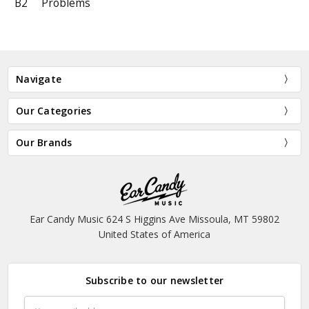
B2
Problems
Navigate
Our Categories
Our Brands
Ear Candy Music 624 S Higgins Ave Missoula, MT 59802
United States of America
Subscribe to our newsletter
Email