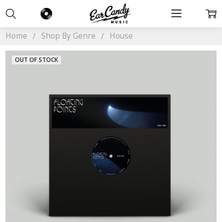
Home
Shop By Genre
House
OUT OF STOCK